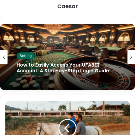
Caesar
Betting
How to Easily Access Your UFABET
Account: A Step-by-Step Login Guide