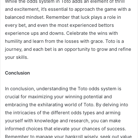
While the odds system in Toto adds an element of thrill
and excitement, it’s essential to approach the game with a
balanced mindset. Remember that luck plays a role in
every bet, and even the most experienced bettors
experience ups and downs. Celebrate the wins with
humility and learn from the losses with grace. Toto is a
journey, and each bet is an opportunity to grow and refine
your skills.
Conclusion
In conclusion, understanding the Toto odds system is
crucial for maximizing your winning potential and
embracing the exhilarating world of Toto. By delving into
the intricacies of the different odds types and arming
yourself with knowledge and research, you can make
informed choices that elevate your chances of success.
Remember to manage your bankroll wisely, seek out value