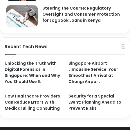
Steering the Course: Regulatory
Oversight and Consumer Protection
for Logbook Loans in Kenya
Recent Tech News
Unlocking the Truth with
Singapore Airport
Digital Forensics in
Limousine Service: Your
Singapore: When and Why
Smoothest Arrival at
You Should Use It
Changi Airport
How Healthcare Providers
Security for a Special
Can Reduce Errors With
Event: Planning Ahead to
Medical Billing Consulting
Prevent Risks