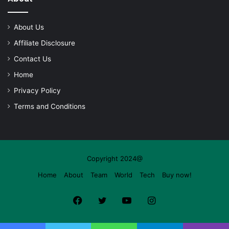
About Us
Affiliate Disclosure
Contact Us
Home
Privacy Policy
Terms and Conditions
Copyright 2024@
Home
About
Team
World
Tech
Buy now!
Facebook
Twitter
YouTube
Instagram