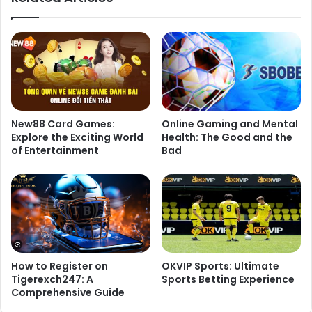
New88 Card Games:
Online Gaming and Mental
Explore the Exciting World
Health: The Good and the
of Entertainment
Bad
How to Register on
OKVIP Sports: Ultimate
Tigerexch247: A
Sports Betting Experience
Comprehensive Guide