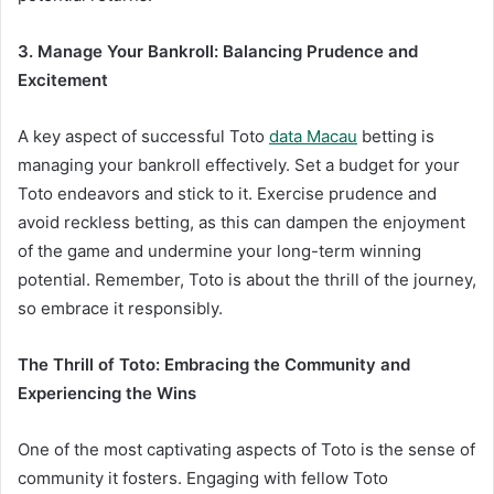
3. Manage Your Bankroll: Balancing Prudence and
Excitement
A key aspect of successful Toto
data Macau
betting is
managing your bankroll effectively. Set a budget for your
Toto endeavors and stick to it. Exercise prudence and
avoid reckless betting, as this can dampen the enjoyment
of the game and undermine your long-term winning
potential. Remember, Toto is about the thrill of the journey,
so embrace it responsibly.
The Thrill of Toto: Embracing the Community and
Experiencing the Wins
One of the most captivating aspects of Toto is the sense of
community it fosters. Engaging with fellow Toto