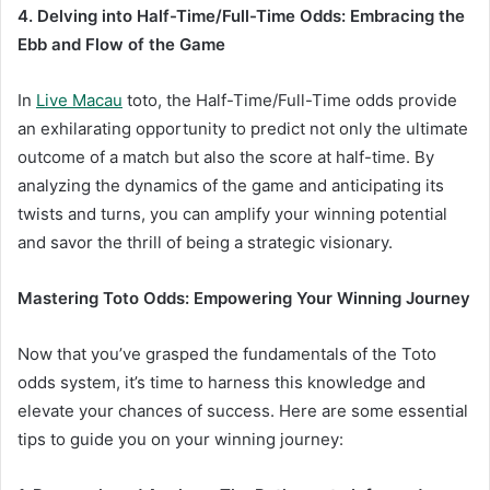
4. Delving into Half-Time/Full-Time Odds: Embracing the
Ebb and Flow of the Game
In
Live Macau
toto, the Half-Time/Full-Time odds provide
an exhilarating opportunity to predict not only the ultimate
outcome of a match but also the score at half-time. By
analyzing the dynamics of the game and anticipating its
twists and turns, you can amplify your winning potential
and savor the thrill of being a strategic visionary.
Mastering Toto Odds: Empowering Your Winning Journey
Now that you’ve grasped the fundamentals of the Toto
odds system, it’s time to harness this knowledge and
elevate your chances of success. Here are some essential
tips to guide you on your winning journey: