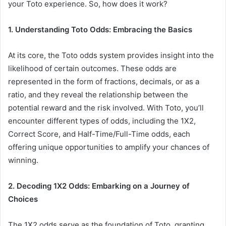
your Toto experience. So, how does it work?
1. Understanding Toto Odds: Embracing the Basics
At its core, the Toto odds system provides insight into the
likelihood of certain outcomes. These odds are
represented in the form of fractions, decimals, or as a
ratio, and they reveal the relationship between the
potential reward and the risk involved. With Toto, you’ll
encounter different types of odds, including the 1X2,
Correct Score, and Half-Time/Full-Time odds, each
offering unique opportunities to amplify your chances of
winning.
2. Decoding 1X2 Odds: Embarking on a Journey of
Choices
The 1X2 odds serve as the foundation of Toto, granting