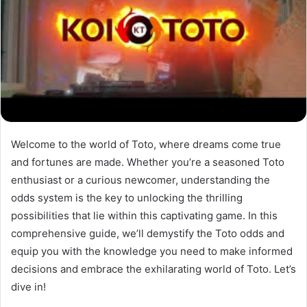
Welcome to the world of Toto, where dreams come true
and fortunes are made. Whether you’re a seasoned Toto
enthusiast or a curious newcomer, understanding the
odds system is the key to unlocking the thrilling
possibilities that lie within this captivating game. In this
comprehensive guide, we’ll demystify the Toto odds and
equip you with the knowledge you need to make informed
decisions and embrace the exhilarating world of Toto. Let’s
dive in!