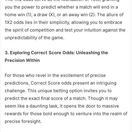
you the power to predict whether a match will end in a
home win (1), a draw (X), or an away win (2). The allure of
1X2 odds lies in their simplicity, allowing you to embrace
the spirit of competition and test your intuition against the
unpredictability of the game.
3. Exploring Correct Score Odds: Unleashing the
Precision Within
For those who revel in the excitement of precise
predictions, Correct Score odds present an intriguing
challenge. This unique betting option invites you to
predict the exact final score of a match. Though it may
seem like a daunting task, it opens the door to massive
rewards for those bold enough to venture into the realm of
precise foresight.