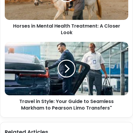
Horses in Mental Health Treatment: A Closer
Look
Travel in Style: Your Guide to Seamless
Markham to Pearson Limo Transfers"
Related Articles