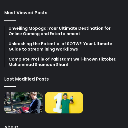
Most Viewed Posts
Unveiling Mopoga: Your Ultimate Destination for
Online Gaming and Entertainment
Unleashing the Potential of SOTWE: Your Ultimate
Guide to Streamlining Workflows
Complete Profile of Pakistan’s well-known tiktoker,
Muhammad Shamoon Sharif
Last Modified Posts
About