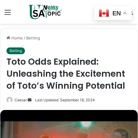
Menu
Switch
S
EN
skin
fo
Home
/
Betting
Betting
Toto Odds Explained:
Unleashing the Excitement
of Toto’s Winning Potential
Send
Caesar
Last Updated: September 18, 2024
an
email