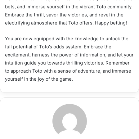
bets, and immerse yourself in the vibrant Toto community.
Embrace the thrill, savor the victories, and revel in the
electrifying atmosphere that Toto offers. Happy betting!
You are now equipped with the knowledge to unlock the
full potential of Toto’s odds system. Embrace the
excitement, harness the power of information, and let your
intuition guide you towards thrilling victories. Remember
to approach Toto with a sense of adventure, and immerse
yourself in the joy of the game.