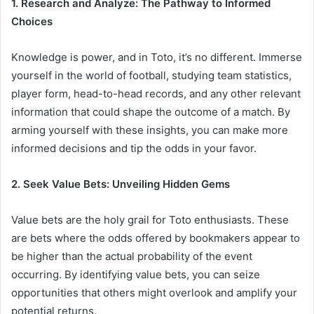
1. Research and Analyze: The Pathway to Informed
Choices
Knowledge is power, and in Toto, it’s no different. Immerse
yourself in the world of football, studying team statistics,
player form, head-to-head records, and any other relevant
information that could shape the outcome of a match. By
arming yourself with these insights, you can make more
informed decisions and tip the odds in your favor.
2. Seek Value Bets: Unveiling Hidden Gems
Value bets are the holy grail for Toto enthusiasts. These
are bets where the odds offered by bookmakers appear to
be higher than the actual probability of the event
occurring. By identifying value bets, you can seize
opportunities that others might overlook and amplify your
potential returns.