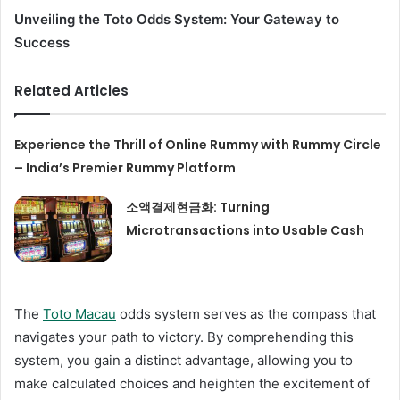
Unveiling the Toto Odds System: Your Gateway to
Success
Related Articles
Experience the Thrill of Online Rummy with Rummy Circle
– India’s Premier Rummy Platform
소액결제현금화: Turning
Microtransactions into Usable Cash
The
Toto Macau
odds system serves as the compass that
navigates your path to victory. By comprehending this
system, you gain a distinct advantage, allowing you to
make calculated choices and heighten the excitement of