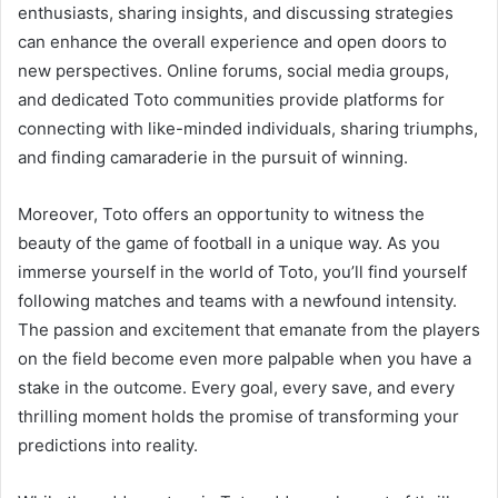
enthusiasts, sharing insights, and discussing strategies
can enhance the overall experience and open doors to
new perspectives. Online forums, social media groups,
and dedicated Toto communities provide platforms for
connecting with like-minded individuals, sharing triumphs,
and finding camaraderie in the pursuit of winning.
Moreover, Toto offers an opportunity to witness the
beauty of the game of football in a unique way. As you
immerse yourself in the world of Toto, you’ll find yourself
following matches and teams with a newfound intensity.
The passion and excitement that emanate from the players
on the field become even more palpable when you have a
stake in the outcome. Every goal, every save, and every
thrilling moment holds the promise of transforming your
predictions into reality.