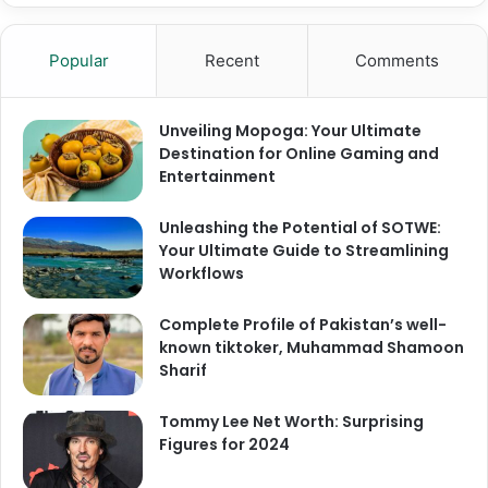
Popular
Recent
Comments
Unveiling Mopoga: Your Ultimate
Destination for Online Gaming and
Entertainment
Unleashing the Potential of SOTWE:
Your Ultimate Guide to Streamlining
Workflows
Complete Profile of Pakistan’s well-
known tiktoker, Muhammad Shamoon
Sharif
Tommy Lee Net Worth: Surprising
Figures for 2024