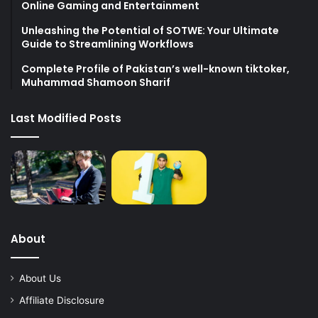
Online Gaming and Entertainment
Unleashing the Potential of SOTWE: Your Ultimate
Guide to Streamlining Workflows
Complete Profile of Pakistan’s well-known tiktoker,
Muhammad Shamoon Sharif
Last Modified Posts
About
About Us
Affiliate Disclosure