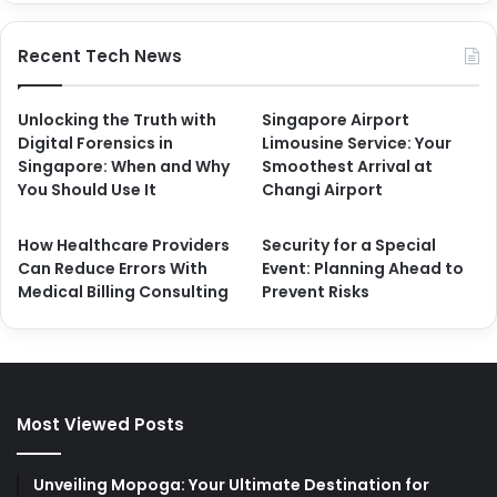
Recent Tech News
Unlocking the Truth with
Singapore Airport
Digital Forensics in
Limousine Service: Your
Singapore: When and Why
Smoothest Arrival at
You Should Use It
Changi Airport
How Healthcare Providers
Security for a Special
Can Reduce Errors With
Event: Planning Ahead to
Medical Billing Consulting
Prevent Risks
Most Viewed Posts
Unveiling Mopoga: Your Ultimate Destination for