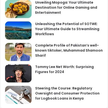
Unveiling Mopoga: Your Ultimate
Destination for Online Gaming and
Entertainment
Unleashing the Potential of SOTWE:
Your Ultimate Guide to Streamlining
Workflows
Complete Profile of Pakistan’s well-
known tiktoker, Muhammad Shamoon
Sharif
Tommy Lee Net Worth: Surprising
Figures for 2024
Steering the Course: Regulatory
Oversight and Consumer Protection
for Logbook Loans in Kenya