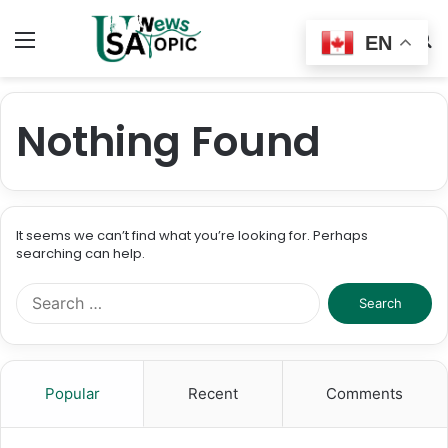
Menu
Switch
S
EN
skin
fo
Nothing Found
It seems we can’t find what you’re looking for. Perhaps
searching can help.
Search
for:
Popular
Recent
Comments