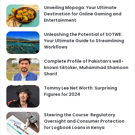
Unveiling Mopoga: Your Ultimate
Destination for Online Gaming and
Entertainment
Unleashing the Potential of SOTWE:
Your Ultimate Guide to Streamlining
Workflows
Complete Profile of Pakistan’s well-
known tiktoker, Muhammad Shamoon
Sharif
Tommy Lee Net Worth: Surprising
Figures for 2024
Steering the Course: Regulatory
Oversight and Consumer Protection
for Logbook Loans in Kenya