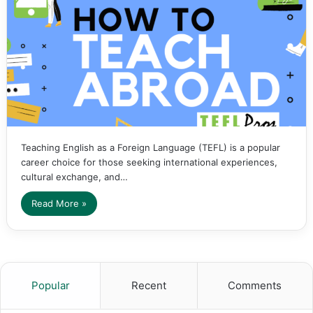
Teaching English as a Foreign Language (TEFL) is a popular
career choice for those seeking international experiences,
cultural exchange, and…
Read More »
Popular
Recent
Comments