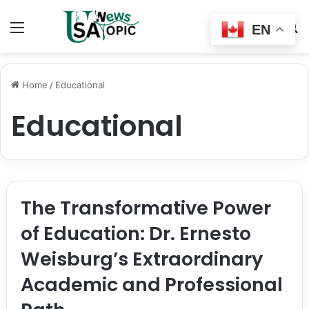
Menu
Switch
S
EN
skin
fo
Home
/
Educational
Educational
The Transformative Power
of Education: Dr. Ernesto
Weisburg’s Extraordinary
Academic and Professional