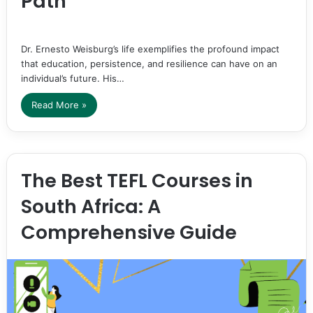
Path
Dr. Ernesto Weisburg’s life exemplifies the profound impact
that education, persistence, and resilience can have on an
individual’s future. His…
Read More »
The Best TEFL Courses in
South Africa: A
Comprehensive Guide