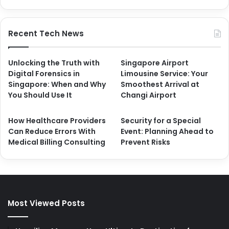
Recent Tech News
Unlocking the Truth with
Singapore Airport
Digital Forensics in
Limousine Service: Your
Singapore: When and Why
Smoothest Arrival at
You Should Use It
Changi Airport
How Healthcare Providers
Security for a Special
Can Reduce Errors With
Event: Planning Ahead to
Medical Billing Consulting
Prevent Risks
Most Viewed Posts