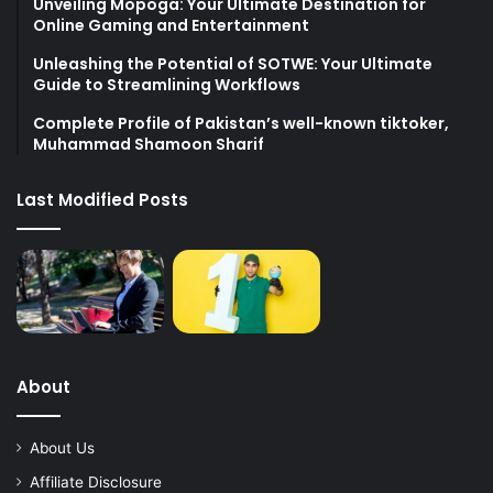
Unveiling Mopoga: Your Ultimate Destination for
Online Gaming and Entertainment
Unleashing the Potential of SOTWE: Your Ultimate
Guide to Streamlining Workflows
Complete Profile of Pakistan’s well-known tiktoker,
Muhammad Shamoon Sharif
Last Modified Posts
About
About Us
Affiliate Disclosure