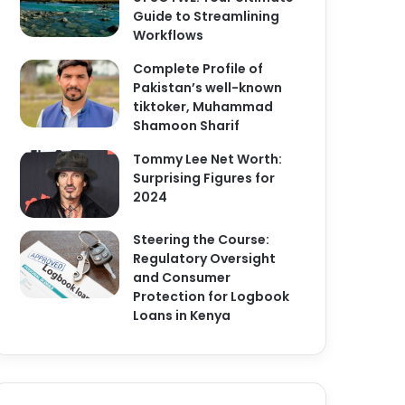
Guide to Streamlining
Workflows
Complete Profile of
Pakistan’s well-known
tiktoker, Muhammad
Shamoon Sharif
Tommy Lee Net Worth:
Surprising Figures for
2024
Steering the Course:
Regulatory Oversight
and Consumer
Protection for Logbook
Loans in Kenya