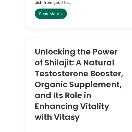
dish from good to…
Read More »
Unlocking the Power
of Shilajit: A Natural
Testosterone Booster,
Organic Supplement,
and Its Role in
Enhancing Vitality
with Vitasy