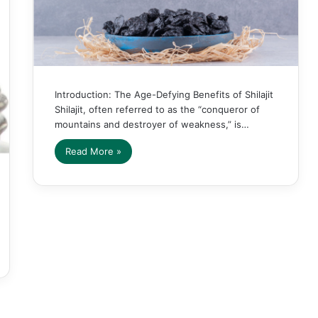
Introduction: The Age-Defying Benefits of Shilajit
Shilajit, often referred to as the “conqueror of
mountains and destroyer of weakness,” is…
Read More »