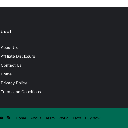
About
About Us
Affiliate Disclosure
Contact Us
Home
Privacy Policy
Terms and Conditions
ook
itter
YouTube
Instagram
Home
About
Team
World
Tech
Buy now!