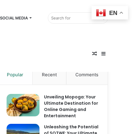
EN
Search
SOCIAL MEDIA
Random
for
Sidebar
Popular
Recent
Comments
Article
Unveiling Mopoga: Your
Ultimate Destination for
Online Gaming and
Entertainment
Unleashing the Potential
of SOTWE: Your Ultimate