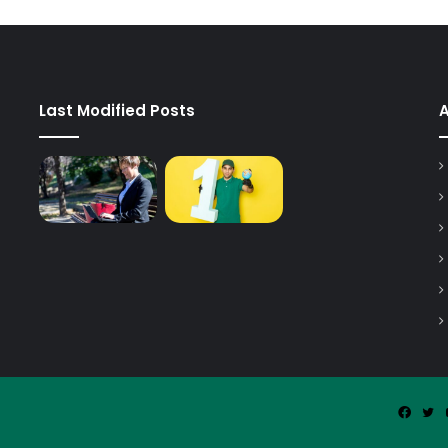
Last Modified Posts
Faceb
Tw