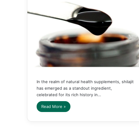
In the realm of natural health supplements, shilajit
has emerged as a standout ingredient,
celebrated for its rich history in…
Read More »