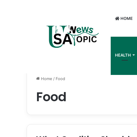
HOME
HEALTH
Home
/
Food
Food