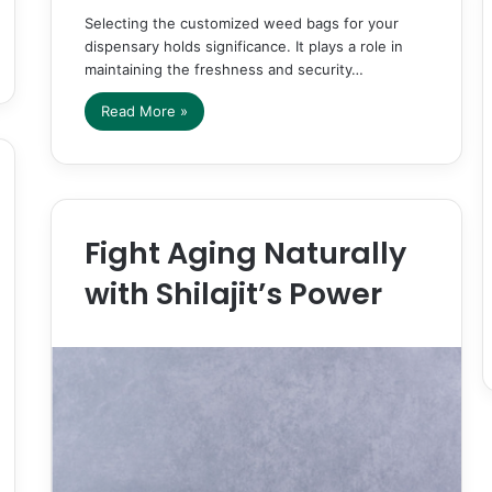
Selecting the customized weed bags for your
dispensary holds significance. It plays a role in
maintaining the freshness and security…
Read More »
Fight Aging Naturally
with Shilajit’s Power