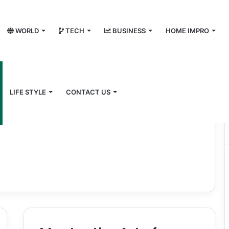
WORLD
TECH
BUSINESS
HOME IMPRO
LIFE STYLE
CONTACT US