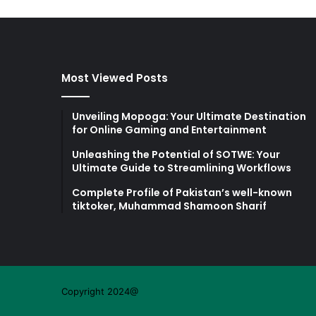
Most Viewed Posts
Unveiling Mopoga: Your Ultimate Destination
for Online Gaming and Entertainment
Unleashing the Potential of SOTWE: Your
Ultimate Guide to Streamlining Workflows
Complete Profile of Pakistan’s well-known
tiktoker, Muhammad Shamoon Sharif
Copyright 2024@