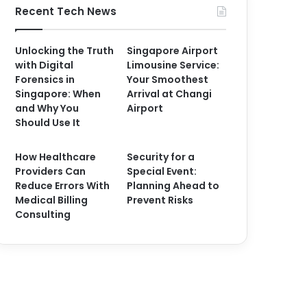
Recent Tech News
Unlocking the Truth
Singapore Airport
with Digital
Limousine Service:
Forensics in
Your Smoothest
Singapore: When
Arrival at Changi
and Why You
Airport
Should Use It
How Healthcare
Security for a
Providers Can
Special Event:
Reduce Errors With
Planning Ahead to
Medical Billing
Prevent Risks
Consulting