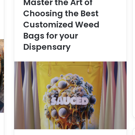
Master the Art of
Choosing the Best
Customized Weed
Bags for your
Dispensary