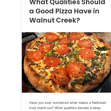
What Qualities Should
a Good Pizza Have in
Walnut Creek?
Have you ever wondered what makes a flatbread
truly stand out? What qualities elevate a deep