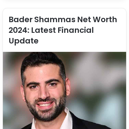
Bader Shammas Net Worth
2024: Latest Financial
Update