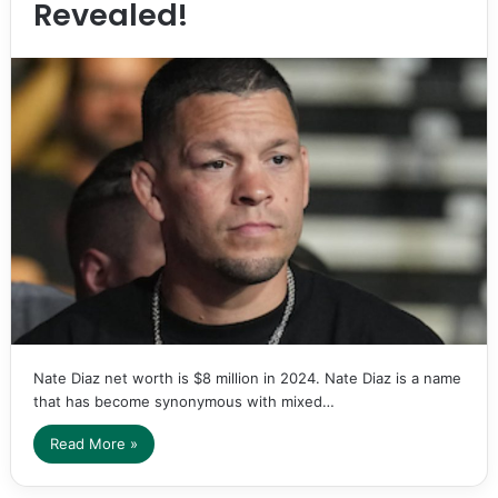
Revealed!
Nate Diaz net worth is $8 million in 2024. Nate Diaz is a name
that has become synonymous with mixed…
Read More »