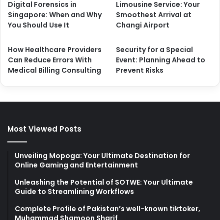
Digital Forensics in
Limousine Service: Your
Singapore: When and Why
Smoothest Arrival at
You Should Use It
Changi Airport
How Healthcare Providers
Security for a Special
Can Reduce Errors With
Event: Planning Ahead to
Medical Billing Consulting
Prevent Risks
Most Viewed Posts
Unveiling Mopoga: Your Ultimate Destination for
Online Gaming and Entertainment
Unleashing the Potential of SOTWE: Your Ultimate
Guide to Streamlining Workflows
Complete Profile of Pakistan’s well-known tiktoker,
Muhammad Shamoon Sharif