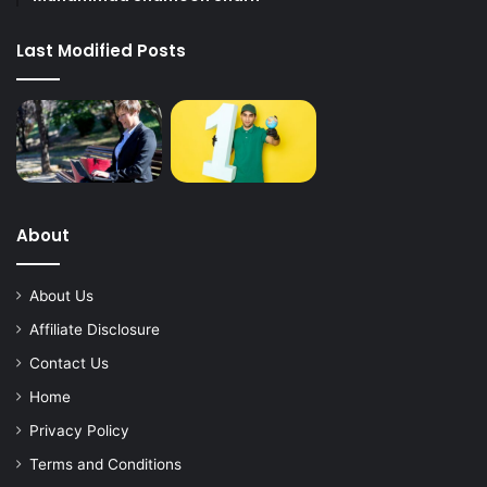
Last Modified Posts
About
About Us
Affiliate Disclosure
Contact Us
Home
Privacy Policy
Terms and Conditions