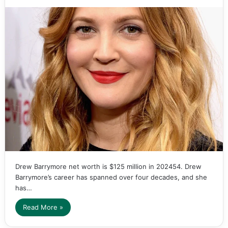
Drew Barrymore net worth is $125 million in 202454. Drew
Barrymore’s career has spanned over four decades, and she
has…
Read More »