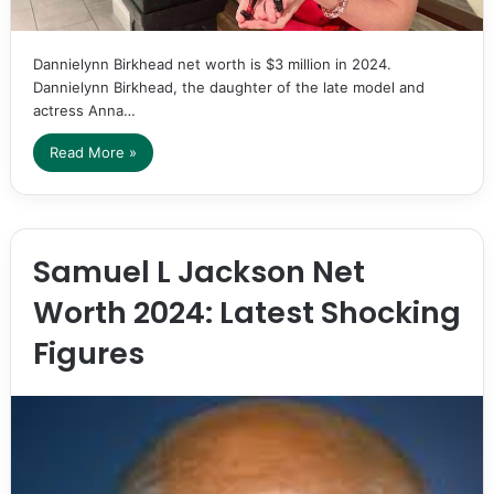
Dannielynn Birkhead net worth is $3 million in 2024.
Dannielynn Birkhead, the daughter of the late model and
actress Anna…
Read More »
Samuel L Jackson Net
Worth 2024: Latest Shocking
Figures