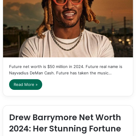
Future net worth is $50 million in 2024. Future real name is
Nayvadius DeMan Cash. Future has taken the music…
Read More »
Drew Barrymore Net Worth
2024: Her Stunning Fortune