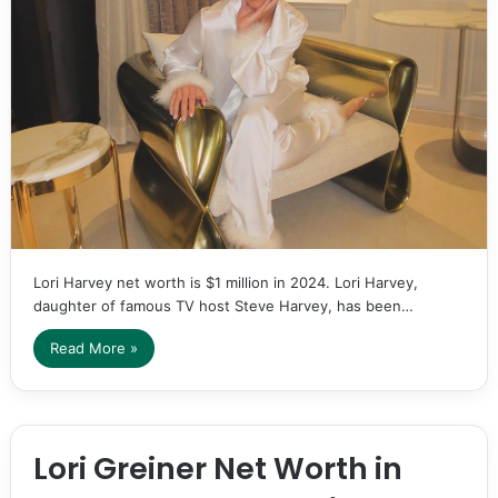
Lori Harvey net worth is $1 million in 2024. Lori Harvey,
daughter of famous TV host Steve Harvey, has been…
Read More »
Lori Greiner Net Worth in