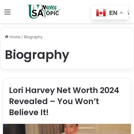
Menu
Switch
S
EN
skin
fo
Home
/
Biography
Biography
Lori Harvey Net Worth 2024
Revealed – You Won’t
Believe It!