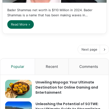
Bader Shammas net worth is $110 Million in 2024. Bader
Shammas is a name that has been making waves in…
Read More »
Next page
Popular
Recent
Comments
Unveiling Mopoga: Your Ultimate
Destination for Online Gaming and
Entertainment
Unleashing the Potential of SOTWE: