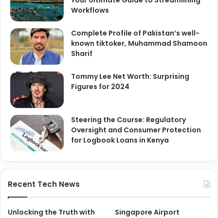
Your Ultimate Guide to Streamlining
Workflows
Complete Profile of Pakistan’s well-
known tiktoker, Muhammad Shamoon
Sharif
Tommy Lee Net Worth: Surprising
Figures for 2024
Steering the Course: Regulatory
Oversight and Consumer Protection
for Logbook Loans in Kenya
Recent Tech News
Unlocking the Truth with
Singapore Airport