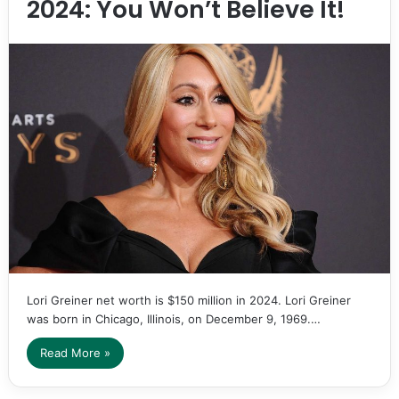
2024: You Won’t Believe It!
Lori Greiner net worth is $150 million in 2024. Lori Greiner
was born in Chicago, Illinois, on December 9, 1969.…
Read More »