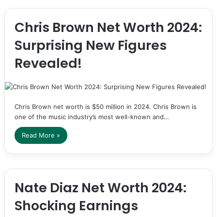
Chris Brown Net Worth 2024:
Surprising New Figures
Revealed!
Chris Brown net worth is $50 million in 2024. Chris Brown is
one of the music industry’s most well-known and…
Read More »
Nate Diaz Net Worth 2024:
Shocking Earnings