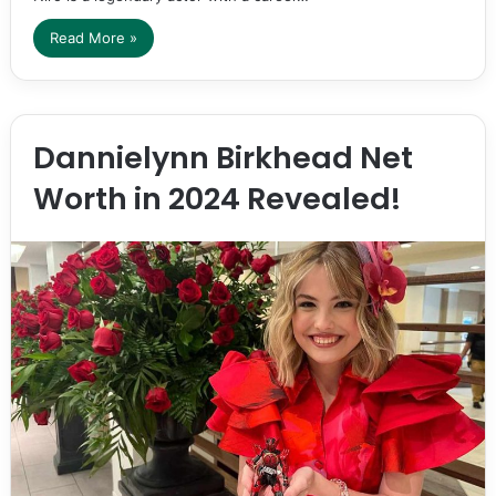
Read More »
Dannielynn Birkhead Net
Worth in 2024 Revealed!