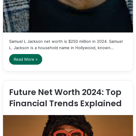
Samuel L Jackson net worth is $250 million in 2024. Samuel
L. Jackson is a household name in Hollywood, known…
Read More »
Future Net Worth 2024: Top
Financial Trends Explained