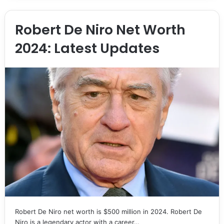
Robert De Niro Net Worth
2024: Latest Updates
Robert De Niro net worth is $500 million in 2024. Robert De
Niro is a legendary actor with a career…