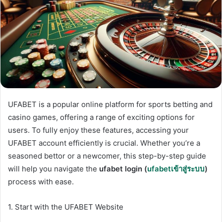
UFABET is a popular online platform for sports betting and
casino games, offering a range of exciting options for
users. To fully enjoy these features, accessing your
UFABET account efficiently is crucial. Whether you’re a
seasoned bettor or a newcomer, this step-by-step guide
will help you navigate the
ufabet login (
ufabet
เข้าสู่ระบบ
)
process with ease.
1. Start with the UFABET Website