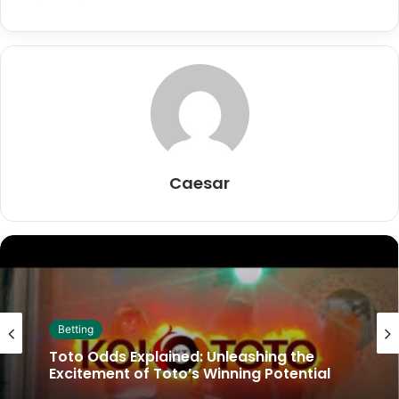
Caesar
Betting
Toto Odds Explained: Unleashing the
Excitement of Toto’s Winning Potential