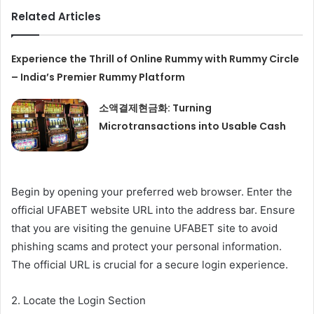
Related Articles
Experience the Thrill of Online Rummy with Rummy Circle
– India’s Premier Rummy Platform
소액결제현금화: Turning
Microtransactions into Usable Cash
Begin by opening your preferred web browser. Enter the
official UFABET website URL into the address bar. Ensure
that you are visiting the genuine UFABET site to avoid
phishing scams and protect your personal information.
The official URL is crucial for a secure login experience.
2. Locate the Login Section