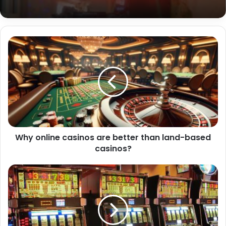
Why online casinos are better than land-based
casinos?