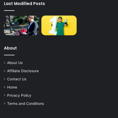
Last Modified Posts
About
About Us
Affiliate Disclosure
Contact Us
Home
Privacy Policy
Terms and Conditions