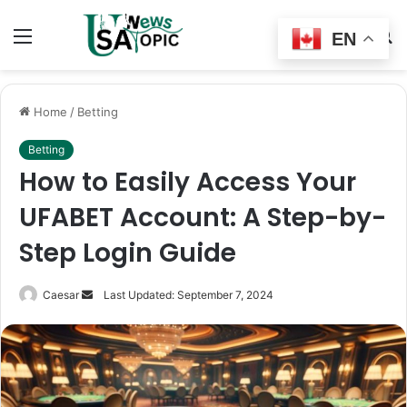
Menu
Switch
S
EN
skin
fo
Home
/
Betting
Betting
How to Easily Access Your
UFABET Account: A Step-by-
Step Login Guide
Send
Caesar
Last Updated: September 7, 2024
an
email