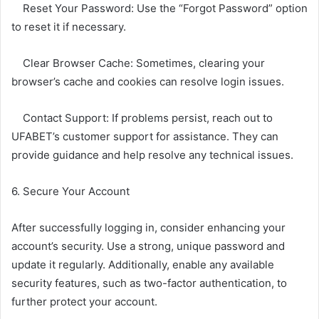
Reset Your Password: Use the “Forgot Password” option
to reset it if necessary.
Clear Browser Cache: Sometimes, clearing your
browser’s cache and cookies can resolve login issues.
Contact Support: If problems persist, reach out to
UFABET’s customer support for assistance. They can
provide guidance and help resolve any technical issues.
6. Secure Your Account
After successfully logging in, consider enhancing your
account’s security. Use a strong, unique password and
update it regularly. Additionally, enable any available
security features, such as two-factor authentication, to
further protect your account.