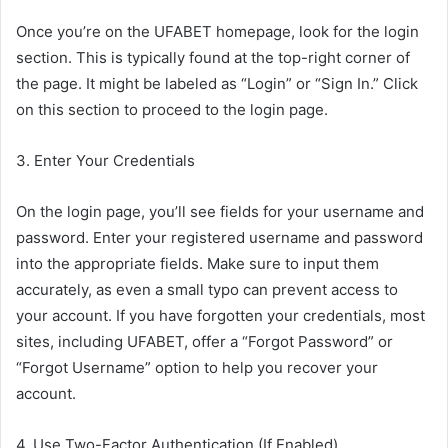
Once you’re on the UFABET homepage, look for the login
section. This is typically found at the top-right corner of
the page. It might be labeled as “Login” or “Sign In.” Click
on this section to proceed to the login page.
3. Enter Your Credentials
On the login page, you’ll see fields for your username and
password. Enter your registered username and password
into the appropriate fields. Make sure to input them
accurately, as even a small typo can prevent access to
your account. If you have forgotten your credentials, most
sites, including UFABET, offer a “Forgot Password” or
“Forgot Username” option to help you recover your
account.
4. Use Two-Factor Authentication (If Enabled)