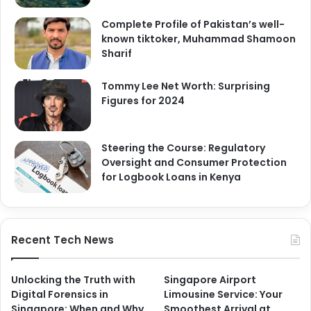
Complete Profile of Pakistan’s well-
known tiktoker, Muhammad Shamoon
Sharif
Tommy Lee Net Worth: Surprising
Figures for 2024
Steering the Course: Regulatory
Oversight and Consumer Protection
for Logbook Loans in Kenya
Recent Tech News
Unlocking the Truth with
Singapore Airport
Digital Forensics in
Limousine Service: Your
Singapore: When and Why
Smoothest Arrival at