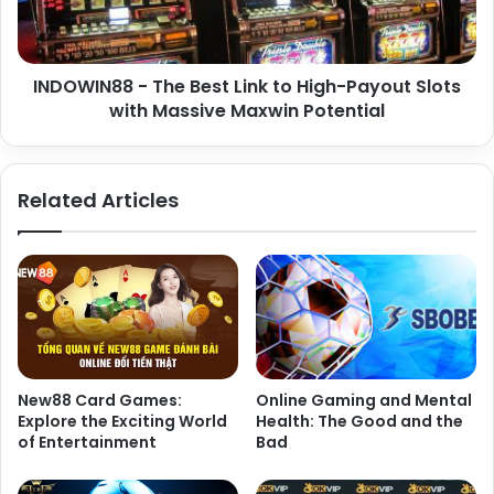
INDOWIN88 - The Best Link to High-Payout Slots
with Massive Maxwin Potential
Related Articles
New88 Card Games:
Online Gaming and Mental
Explore the Exciting World
Health: The Good and the
of Entertainment
Bad