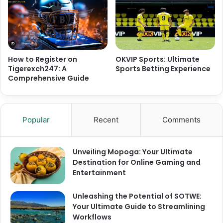
How to Register on
OKVIP Sports: Ultimate
Tigerexch247: A
Sports Betting Experience
Comprehensive Guide
Popular
Recent
Comments
Unveiling Mopoga: Your Ultimate
Destination for Online Gaming and
Entertainment
Unleashing the Potential of SOTWE:
Your Ultimate Guide to Streamlining
Workflows