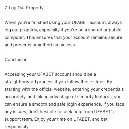
7. Log Out Properly
When you’re finished using your UFABET account, always
log out properly, especially if you’re on a shared or public
computer. This ensures that your account remains secure
and prevents unauthorized access.
Conclusion
Accessing your UFABET account should be a
straightforward process if you follow these steps. By
starting with the official website, entering your credentials
accurately, and taking advantage of security features, you
can ensure a smooth and safe login experience. If you face
any issues, don’t hesitate to seek help from UFABET’s
support team. Enjoy your time on UFABET, and bet
responsibly!