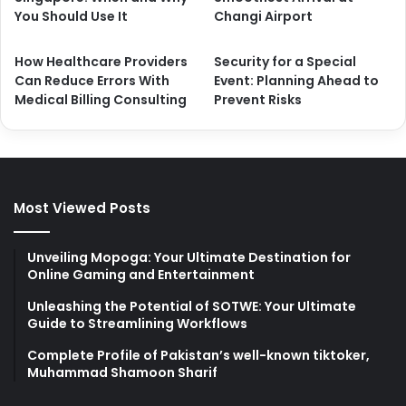
You Should Use It
Changi Airport
How Healthcare Providers
Security for a Special
Can Reduce Errors With
Event: Planning Ahead to
Medical Billing Consulting
Prevent Risks
Most Viewed Posts
Unveiling Mopoga: Your Ultimate Destination for
Online Gaming and Entertainment
Unleashing the Potential of SOTWE: Your Ultimate
Guide to Streamlining Workflows
Complete Profile of Pakistan’s well-known tiktoker,
Muhammad Shamoon Sharif