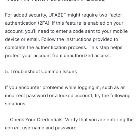
For added security, UFABET might require two-factor
authentication (2FA). If this feature is enabled on your
account, you’ll need to enter a code sent to your mobile
device or email. Follow the instructions provided to
complete the authentication process. This step helps
protect your account from unauthorized access.
5. Troubleshoot Common Issues
If you encounter problems while logging in, such as an
incorrect password or a locked account, try the following
solutions:
Check Your Credentials: Verify that you are entering the
correct username and password.