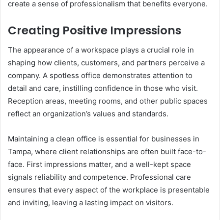
create a sense of professionalism that benefits everyone.
Creating Positive Impressions
The appearance of a workspace plays a crucial role in
shaping how clients, customers, and partners perceive a
company. A spotless office demonstrates attention to
detail and care, instilling confidence in those who visit.
Reception areas, meeting rooms, and other public spaces
reflect an organization’s values and standards.
Maintaining a clean office is essential for businesses in
Tampa, where client relationships are often built face-to-
face. First impressions matter, and a well-kept space
signals reliability and competence. Professional care
ensures that every aspect of the workplace is presentable
and inviting, leaving a lasting impact on visitors.