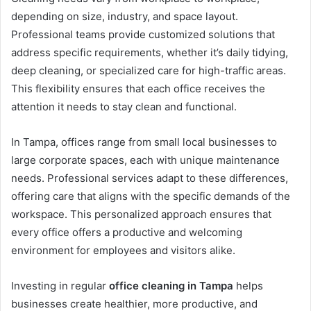
depending on size, industry, and space layout.
Professional teams provide customized solutions that
address specific requirements, whether it’s daily tidying,
deep cleaning, or specialized care for high-traffic areas.
This flexibility ensures that each office receives the
attention it needs to stay clean and functional.
In Tampa, offices range from small local businesses to
large corporate spaces, each with unique maintenance
needs. Professional services adapt to these differences,
offering care that aligns with the specific demands of the
workspace. This personalized approach ensures that
every office offers a productive and welcoming
environment for employees and visitors alike.
Investing in regular
office cleaning in Tampa
helps
businesses create healthier, more productive, and