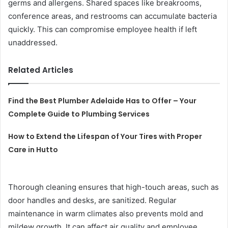
germs and allergens. Shared spaces like breakrooms,
conference areas, and restrooms can accumulate bacteria
quickly. This can compromise employee health if left
unaddressed.
Related Articles
Find the Best Plumber Adelaide Has to Offer – Your
Complete Guide to Plumbing Services
How to Extend the Lifespan of Your Tires with Proper
Care in Hutto
Thorough cleaning ensures that high-touch areas, such as
door handles and desks, are sanitized. Regular
maintenance in warm climates also prevents mold and
mildew growth. It can affect air quality and employee