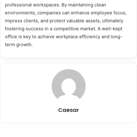
professional workspaces. By maintaining clean
environments, companies can enhance employee focus,
impress clients, and protect valuable assets, ultimately
fostering success in a competitive market. A well-kept
office is key to achieve workplace efficiency and long-
term growth.
Caesar