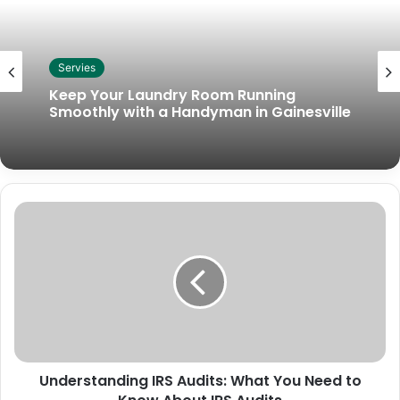
Servies
Keep Your Laundry Room Running
Smoothly with a Handyman in Gainesville
Understanding IRS Audits: What You Need to