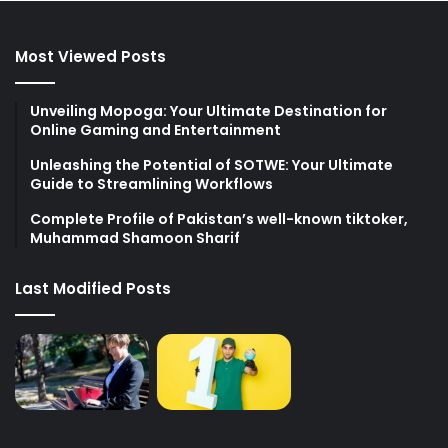
Most Viewed Posts
Unveiling Mopoga: Your Ultimate Destination for
Online Gaming and Entertainment
Unleashing the Potential of SOTWE: Your Ultimate
Guide to Streamlining Workflows
Complete Profile of Pakistan’s well-known tiktoker,
Muhammad Shamoon Sharif
Last Modified Posts