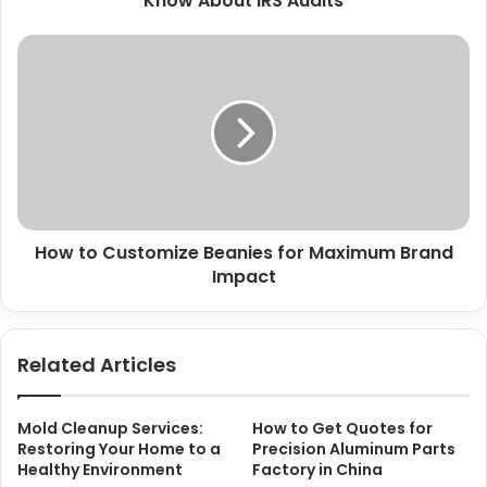
Know About IRS Audits
How to Customize Beanies for Maximum Brand
Impact
Related Articles
Mold Cleanup Services:
How to Get Quotes for
Restoring Your Home to a
Precision Aluminum Parts
Healthy Environment
Factory in China