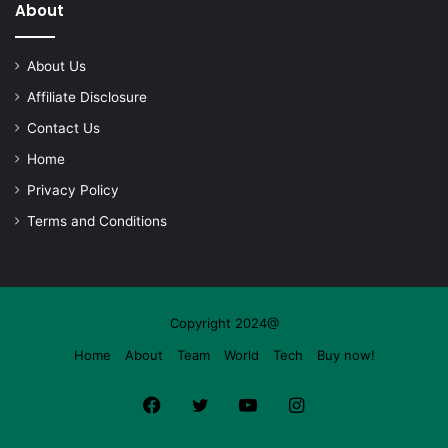
About
About Us
Affiliate Disclosure
Contact Us
Home
Privacy Policy
Terms and Conditions
Copyright 2024@
Home
About
Team
World
Tech
Buy now!
Facebook
Twitter
YouTube
Instagram