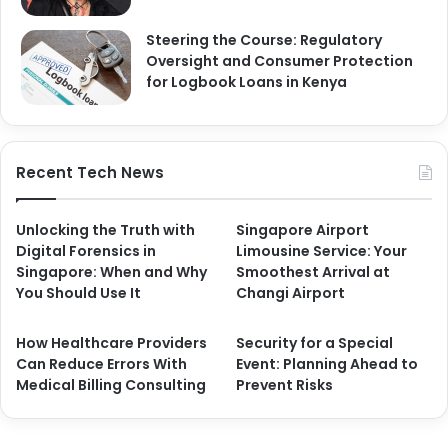
Steering the Course: Regulatory
Oversight and Consumer Protection
for Logbook Loans in Kenya
Recent Tech News
Unlocking the Truth with
Singapore Airport
Digital Forensics in
Limousine Service: Your
Singapore: When and Why
Smoothest Arrival at
You Should Use It
Changi Airport
How Healthcare Providers
Security for a Special
Can Reduce Errors With
Event: Planning Ahead to
Medical Billing Consulting
Prevent Risks