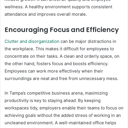
wellness. A healthy environment supports consistent
attendance and improves overall morale.
Encouraging Focus and Efficiency
Clutter and disorganization
can be major distractions in
the workplace. This makes it difficult for employees to
concentrate on their tasks. A clean and orderly space, on
the other hand, fosters focus and boosts efficiency.
Employees can work more effectively when their
surroundings are neat and free from unnecessary mess.
In Tampa’s competitive business arena, maximizing
productivity is key to staying ahead. By keeping
workspaces tidy, employers enable their teams to focus on
achieving goals without the added stress of working in an
uncleaned environment. A well-maintained office helps