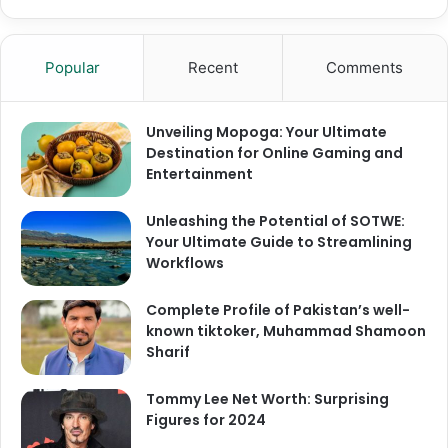
Popular
Recent
Comments
Unveiling Mopoga: Your Ultimate
Destination for Online Gaming and
Entertainment
Unleashing the Potential of SOTWE:
Your Ultimate Guide to Streamlining
Workflows
Complete Profile of Pakistan’s well-
known tiktoker, Muhammad Shamoon
Sharif
Tommy Lee Net Worth: Surprising
Figures for 2024