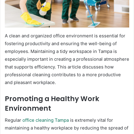
A clean and organized office environment is essential for
fostering productivity and ensuring the well-being of
employees. Maintaining a tidy workspace in Tampa is
especially important in creating a professional atmosphere
that supports efficiency. This article discusses how
professional cleaning contributes to a more productive
and pleasant workplace.
Promoting a Healthy Work
Environment
Regular
office cleaning Tampa
is extremely vital for
maintaining a healthy workplace by reducing the spread of