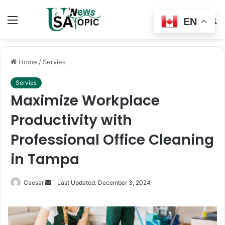
Menu
Switch
S
EN
skin
fo
Home
/
Servies
Servies
Maximize Workplace
Productivity with
Professional Office Cleaning
in Tampa
Send
Caesar
Last Updated: December 3, 2024
an
email