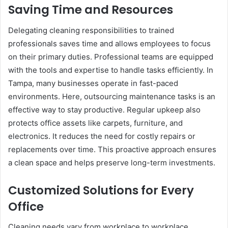
Saving Time and Resources
Delegating cleaning responsibilities to trained
professionals saves time and allows employees to focus
on their primary duties. Professional teams are equipped
with the tools and expertise to handle tasks efficiently. In
Tampa, many businesses operate in fast-paced
environments. Here, outsourcing maintenance tasks is an
effective way to stay productive. Regular upkeep also
protects office assets like carpets, furniture, and
electronics. It reduces the need for costly repairs or
replacements over time. This proactive approach ensures
a clean space and helps preserve long-term investments.
Customized Solutions for Every
Office
Cleaning needs vary from workplace to workplace,