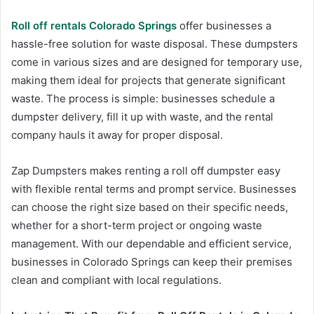
Roll off rentals Colorado Springs
offer businesses a
hassle-free solution for waste disposal. These dumpsters
come in various sizes and are designed for temporary use,
making them ideal for projects that generate significant
waste. The process is simple: businesses schedule a
dumpster delivery, fill it up with waste, and the rental
company hauls it away for proper disposal.
Zap Dumpsters makes renting a roll off dumpster easy
with flexible rental terms and prompt service. Businesses
can choose the right size based on their specific needs,
whether for a short-term project or ongoing waste
management. With our dependable and efficient service,
businesses in Colorado Springs can keep their premises
clean and compliant with local regulations.