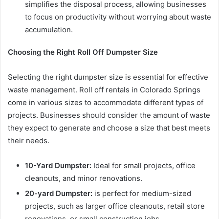
simplifies the disposal process, allowing businesses
to focus on productivity without worrying about waste
accumulation.
Choosing the Right Roll Off Dumpster Size
Selecting the right dumpster size is essential for effective
waste management. Roll off rentals in Colorado Springs
come in various sizes to accommodate different types of
projects. Businesses should consider the amount of waste
they expect to generate and choose a size that best meets
their needs.
10-Yard Dumpster:
Ideal for small projects, office
cleanouts, and minor renovations.
20-yard Dumpster:
is perfect for medium-sized
projects, such as larger office cleanouts, retail store
renovations, or small construction jobs.