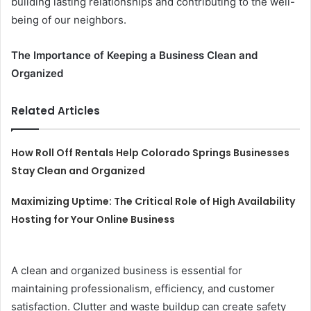
building lasting relationships and contributing to the well-
being of our neighbors.
The Importance of Keeping a Business Clean and
Organized
Related Articles
How Roll Off Rentals Help Colorado Springs Businesses
Stay Clean and Organized
Maximizing Uptime: The Critical Role of High Availability
Hosting for Your Online Business
A clean and organized business is essential for
maintaining professionalism, efficiency, and customer
satisfaction. Clutter and waste buildup can create safety