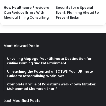
How Healthcare Providers
Security for a Special
Can Reduce Errors With
Event: Planning Ahead to
Medical Billing Consulting
Prevent Risks
Most Viewed Posts
Unveiling Mopoga: Your Ultimate Destination for
Online Gaming and Entertainment
Unleashing the Potential of SOTWE: Your Ultimate
Guide to Streamlining Workflows
Complete Profile of Pakistan’s well-known tiktoker,
Muhammad Shamoon Sharif
Last Modified Posts