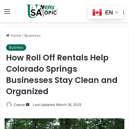
Menu
Switch
S
EN
skin
fo
Home
/
Business
Business
How Roll Off Rentals Help
Colorado Springs
Businesses Stay Clean and
Organized
Send
Caesar
Last Updated: March 26, 2025
an
email