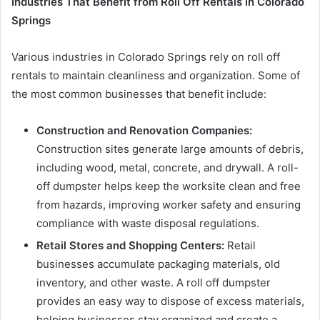
Industries That Benefit from Roll Off Rentals in Colorado
Springs
Various industries in Colorado Springs rely on roll off
rentals to maintain cleanliness and organization. Some of
the most common businesses that benefit include:
Construction and Renovation Companies:
Construction sites generate large amounts of debris,
including wood, metal, concrete, and drywall. A roll-
off dumpster helps keep the worksite clean and free
from hazards, improving worker safety and ensuring
compliance with waste disposal regulations.
Retail Stores and Shopping Centers:
Retail
businesses accumulate packaging materials, old
inventory, and other waste. A roll off dumpster
provides an easy way to dispose of excess materials,
helping businesses stay organized and create a