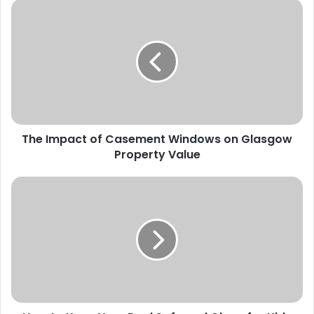
The Impact of Casement Windows on Glasgow
Property Value