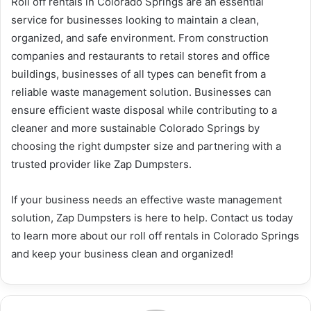
Roll off rentals in Colorado Springs are an essential
service for businesses looking to maintain a clean,
organized, and safe environment. From construction
companies and restaurants to retail stores and office
buildings, businesses of all types can benefit from a
reliable waste management solution. Businesses can
ensure efficient waste disposal while contributing to a
cleaner and more sustainable Colorado Springs by
choosing the right dumpster size and partnering with a
trusted provider like Zap Dumpsters.
If your business needs an effective waste management
solution, Zap Dumpsters is here to help. Contact us today
to learn more about our roll off rentals in Colorado Springs
and keep your business clean and organized!