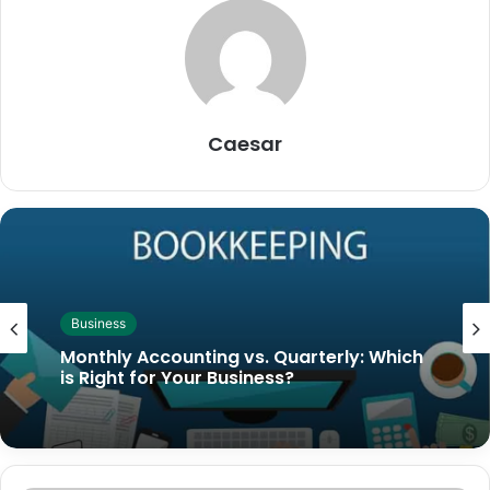
Caesar
Business
Monthly Accounting vs. Quarterly: Which
is Right for Your Business?