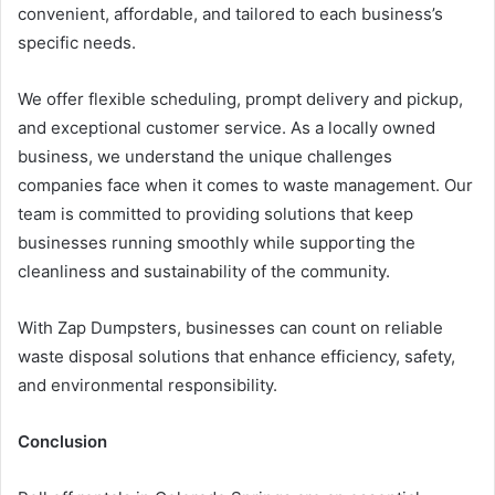
convenient, affordable, and tailored to each business’s
specific needs.
We offer flexible scheduling, prompt delivery and pickup,
and exceptional customer service. As a locally owned
business, we understand the unique challenges
companies face when it comes to waste management. Our
team is committed to providing solutions that keep
businesses running smoothly while supporting the
cleanliness and sustainability of the community.
With Zap Dumpsters, businesses can count on reliable
waste disposal solutions that enhance efficiency, safety,
and environmental responsibility.
Conclusion