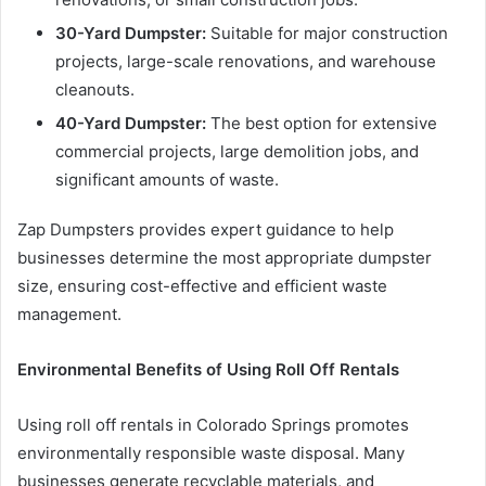
30-Yard Dumpster:
Suitable for major construction
projects, large-scale renovations, and warehouse
cleanouts.
40-Yard Dumpster:
The best option for extensive
commercial projects, large demolition jobs, and
significant amounts of waste.
Zap Dumpsters provides expert guidance to help
businesses determine the most appropriate dumpster
size, ensuring cost-effective and efficient waste
management.
Environmental Benefits of Using Roll Off Rentals
Using roll off rentals in Colorado Springs promotes
environmentally responsible waste disposal. Many
businesses generate recyclable materials, and