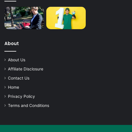
About
About Us
Affiliate Disclosure
Contact Us
Home
Privacy Policy
Terms and Conditions