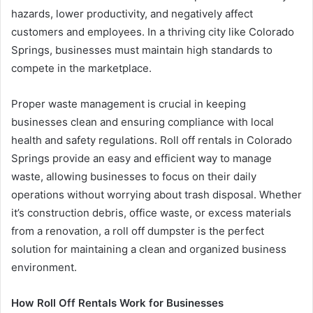
hazards, lower productivity, and negatively affect
customers and employees. In a thriving city like Colorado
Springs, businesses must maintain high standards to
compete in the marketplace.
Proper waste management is crucial in keeping
businesses clean and ensuring compliance with local
health and safety regulations. Roll off rentals in Colorado
Springs provide an easy and efficient way to manage
waste, allowing businesses to focus on their daily
operations without worrying about trash disposal. Whether
it’s construction debris, office waste, or excess materials
from a renovation, a roll off dumpster is the perfect
solution for maintaining a clean and organized business
environment.
How Roll Off Rentals Work for Businesses