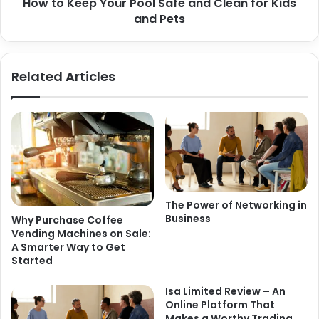
How to Keep Your Pool Safe and Clean for Kids
and Pets
Related Articles
The Power of Networking in
Business
Why Purchase Coffee
Vending Machines on Sale:
A Smarter Way to Get
Started
Isa Limited Review – An
Online Platform That
Makes a Worthy Trading