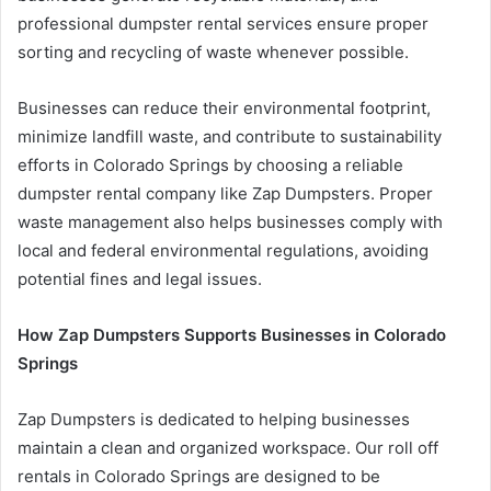
professional dumpster rental services ensure proper
sorting and recycling of waste whenever possible.
Businesses can reduce their environmental footprint,
minimize landfill waste, and contribute to sustainability
efforts in Colorado Springs by choosing a reliable
dumpster rental company like Zap Dumpsters. Proper
waste management also helps businesses comply with
local and federal environmental regulations, avoiding
potential fines and legal issues.
How Zap Dumpsters Supports Businesses in Colorado
Springs
Zap Dumpsters is dedicated to helping businesses
maintain a clean and organized workspace. Our roll off
rentals in Colorado Springs are designed to be