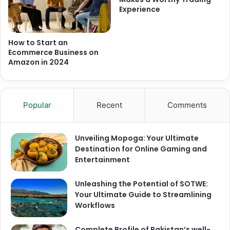
Experience
How to Start an
Ecommerce Business on
Amazon in 2024
Popular
Recent
Comments
Unveiling Mopoga: Your Ultimate
Destination for Online Gaming and
Entertainment
Unleashing the Potential of SOTWE:
Your Ultimate Guide to Streamlining
Workflows
Complete Profile of Pakistan’s well-