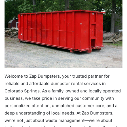
Welcome to Zap Dumpsters, your trusted partner for
reliable and affordable dumpster rental services in
Colorado Springs. As a family-owned and locally operated
business, we take pride in serving our community with
personalized attention, unmatched customer care, and a
deep understanding of local needs. At Zap Dumpsters,
we’re not just about waste management—we’re about