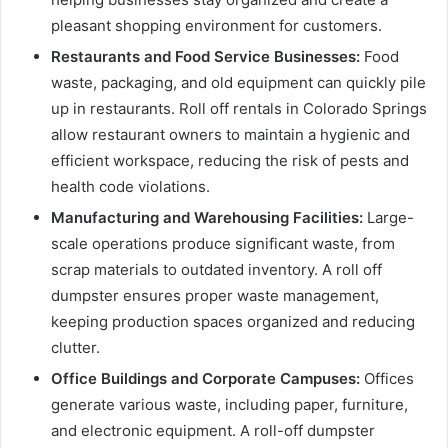
pleasant shopping environment for customers.
Restaurants and Food Service Businesses:
Food
waste, packaging, and old equipment can quickly pile
up in restaurants. Roll off rentals in Colorado Springs
allow restaurant owners to maintain a hygienic and
efficient workspace, reducing the risk of pests and
health code violations.
Manufacturing and Warehousing Facilities:
Large-
scale operations produce significant waste, from
scrap materials to outdated inventory. A roll off
dumpster ensures proper waste management,
keeping production spaces organized and reducing
clutter.
Office Buildings and Corporate Campuses:
Offices
generate various waste, including paper, furniture,
and electronic equipment. A roll-off dumpster