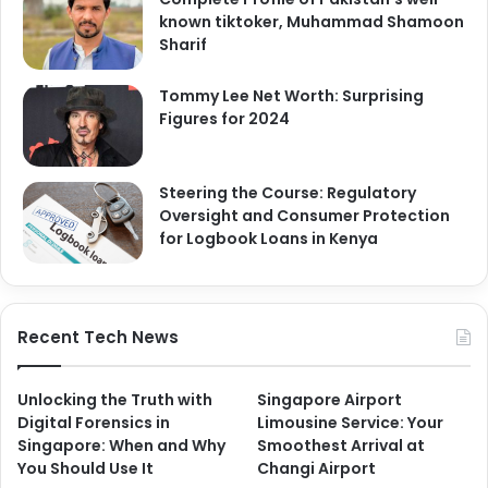
known tiktoker, Muhammad Shamoon
Sharif
Tommy Lee Net Worth: Surprising
Figures for 2024
Steering the Course: Regulatory
Oversight and Consumer Protection
for Logbook Loans in Kenya
Recent Tech News
Unlocking the Truth with
Singapore Airport
Digital Forensics in
Limousine Service: Your
Singapore: When and Why
Smoothest Arrival at
You Should Use It
Changi Airport