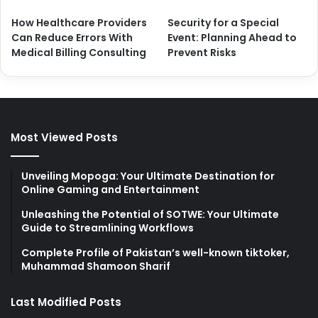
How Healthcare Providers
Security for a Special
Can Reduce Errors With
Event: Planning Ahead to
Medical Billing Consulting
Prevent Risks
Most Viewed Posts
Unveiling Mopoga: Your Ultimate Destination for
Online Gaming and Entertainment
Unleashing the Potential of SOTWE: Your Ultimate
Guide to Streamlining Workflows
Complete Profile of Pakistan’s well-known tiktoker,
Muhammad Shamoon Sharif
Last Modified Posts