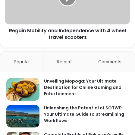
Regain Mobility and Independence with 4 wheel
travel scooters
Popular
Recent
Comments
Unveiling Mopoga: Your Ultimate
Destination for Online Gaming and
Entertainment
Unleashing the Potential of SOTWE:
Your Ultimate Guide to Streamlining
Workflows
Complete Profile of Pakistan’s well-