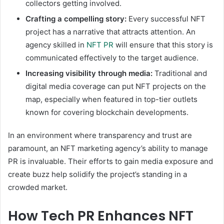
collectors getting involved.
Crafting a compelling story:
Every successful NFT
project has a narrative that attracts attention. An
agency skilled in
NFT PR
will ensure that this story is
communicated effectively to the target audience.
Increasing visibility through media:
Traditional and
digital media coverage can put NFT projects on the
map, especially when featured in top-tier outlets
known for covering blockchain developments.
In an environment where transparency and trust are
paramount, an NFT marketing agency’s ability to manage
PR is invaluable. Their efforts to gain media exposure and
create buzz help solidify the project’s standing in a
crowded market.
How Tech PR Enhances NFT