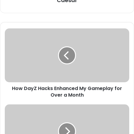
Caesar
How DayZ Hacks Enhanced My Gameplay for
Over a Month