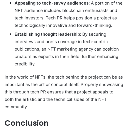
Appealing to tech-savvy audiences:
A portion of the
NFT audience includes blockchain enthusiasts and
tech investors. Tech PR helps position a project as
technologically innovative and forward-thinking.
Establishing thought leadership:
By securing
interviews and press coverage in tech-centric
publications, an NFT marketing agency can position
creators as experts in their field, further enhancing
credibility.
In the world of NFTs, the tech behind the project can be as
important as the art or concept itself. Properly showcasing
this through tech PR ensures that a project appeals to
both the artistic and the technical sides of the NFT
community.
Conclusion