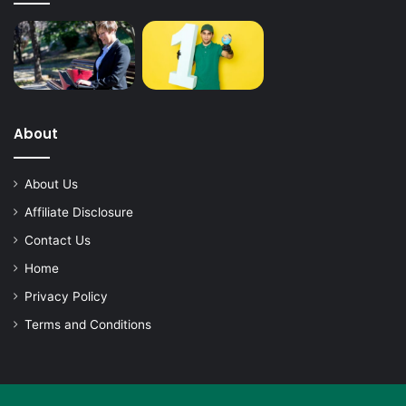
About
About Us
Affiliate Disclosure
Contact Us
Home
Privacy Policy
Terms and Conditions