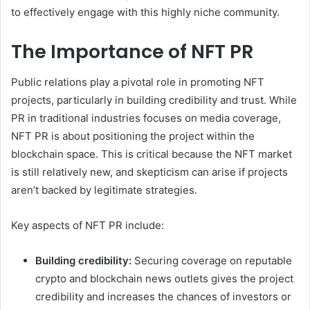
to effectively engage with this highly niche community.
The Importance of NFT PR
Public relations play a pivotal role in promoting NFT
projects, particularly in building credibility and trust. While
PR in traditional industries focuses on media coverage,
NFT PR is about positioning the project within the
blockchain space. This is critical because the NFT market
is still relatively new, and skepticism can arise if projects
aren’t backed by legitimate strategies.
Key aspects of NFT PR include:
Building credibility:
Securing coverage on reputable
crypto and blockchain news outlets gives the project
credibility and increases the chances of investors or