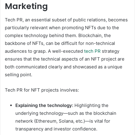
Marketing
Tech PR, an essential subset of public relations, becomes
particularly relevant when promoting NFTs due to the
complex technology behind them. Blockchain, the
backbone of NFTs, can be difficult for non-technical
audiences to grasp. A well-executed
tech PR
strategy
ensures that the technical aspects of an NFT project are
both communicated clearly and showcased as a unique
selling point.
Tech PR for NFT projects involves:
Explaining the technology:
Highlighting the
underlying technology—such as the blockchain
network (Ethereum, Solana, etc.)—is vital for
transparency and investor confidence.