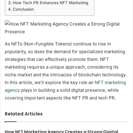
How Tech PR Enhances NFT Marketing
Conclusion
As NFTs (Non-Fungible Tokens) continue to rise in
popularity, so does the demand for specialized marketing
strategies that can effectively promote them. NFT
marketing requires a unique approach, considering its
niche market and the intricacies of blockchain technology.
In this article, we’ll explore the key role an
NFT marketing
agency
plays in building a solid digital presence, while
covering important aspects like NFT PR and tech PR.
Related Articles
How NFT Marketing Agency Creates a Strong Digital