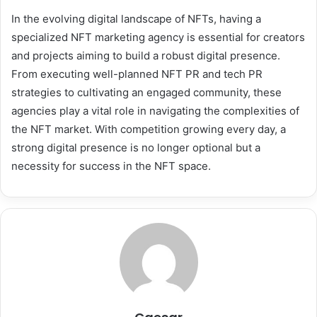
In the evolving digital landscape of NFTs, having a
specialized NFT marketing agency is essential for creators
and projects aiming to build a robust digital presence.
From executing well-planned NFT PR and tech PR
strategies to cultivating an engaged community, these
agencies play a vital role in navigating the complexities of
the NFT market. With competition growing every day, a
strong digital presence is no longer optional but a
necessity for success in the NFT space.