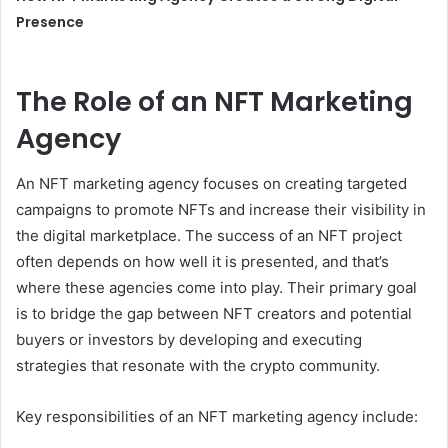
Presence
The Role of an NFT Marketing
Agency
An NFT marketing agency focuses on creating targeted
campaigns to promote NFTs and increase their visibility in
the digital marketplace. The success of an NFT project
often depends on how well it is presented, and that’s
where these agencies come into play. Their primary goal
is to bridge the gap between NFT creators and potential
buyers or investors by developing and executing
strategies that resonate with the crypto community.
Key responsibilities of an NFT marketing agency include: