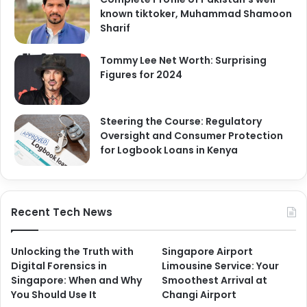
known tiktoker, Muhammad Shamoon
Sharif
Tommy Lee Net Worth: Surprising
Figures for 2024
Steering the Course: Regulatory
Oversight and Consumer Protection
for Logbook Loans in Kenya
Recent Tech News
Unlocking the Truth with
Singapore Airport
Digital Forensics in
Limousine Service: Your
Singapore: When and Why
Smoothest Arrival at
You Should Use It
Changi Airport