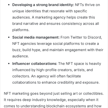
Developing a strong brand identity:
NFTs thrive on
unique identities that resonate with specific
audiences. A marketing agency helps create this
brand narrative and ensures consistency across all
platforms.
Social media management:
From Twitter to Discord,
NFT agencies leverage social platforms to create a
buzz, build hype, and maintain engagement with their
audience.
Influencer collaborations:
The NFT space is heavily
influenced by high-profile creators, artists, and
collectors. An agency will often facilitate
collaborations to enhance credibility and exposure.
NFT marketing goes beyond just selling art or collectibles.
It requires deep industry knowledge, especially when it
comes to understanding blockchain ecosystems and how