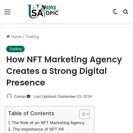
Menu
Switch
S
skin
fo
Home
/
Trading
Trading
How NFT Marketing Agency
Creates a Strong Digital
Presence
Send
Caesar
Last Updated: September 23, 2024
an
email
Table of Contents
The Role of an NFT Marketing Agency
The Importance of NFT PR