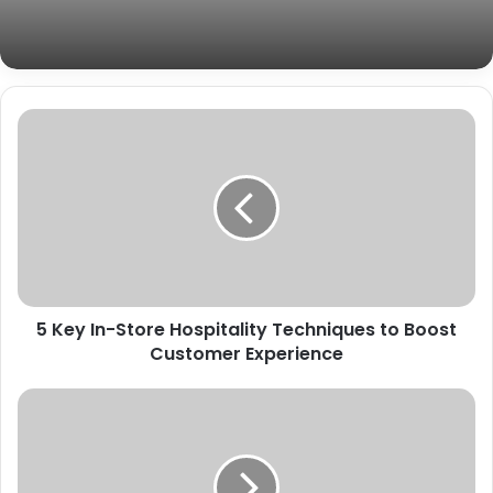
5 Key In-Store Hospitality Techniques to Boost
Customer Experience