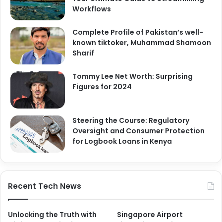
Workflows
Complete Profile of Pakistan’s well-
known tiktoker, Muhammad Shamoon
Sharif
Tommy Lee Net Worth: Surprising
Figures for 2024
Steering the Course: Regulatory
Oversight and Consumer Protection
for Logbook Loans in Kenya
Recent Tech News
Unlocking the Truth with
Singapore Airport