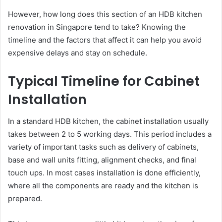
However, how long does this section of an HDB kitchen
renovation in Singapore tend to take? Knowing the
timeline and the factors that affect it can help you avoid
expensive delays and stay on schedule.
Typical Timeline for Cabinet
Installation
In a standard HDB kitchen, the cabinet installation usually
takes between 2 to 5 working days. This period includes a
variety of important tasks such as delivery of cabinets,
base and wall units fitting, alignment checks, and final
touch ups. In most cases installation is done efficiently,
where all the components are ready and the kitchen is
prepared.