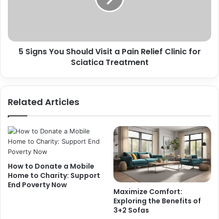
5 Signs You Should Visit a Pain Relief Clinic for
Sciatica Treatment
Related Articles
How to Donate a Mobile
Home to Charity: Support
End Poverty Now
Maximize Comfort:
Exploring the Benefits of
3+2 Sofas