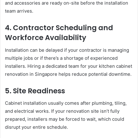
and accessories are ready on-site before the installation
team arrives.
4. Contractor Scheduling and
Workforce Availability
Installation can be delayed if your contractor is managing
multiple jobs or if there’s a shortage of experienced
installers. Hiring a dedicated team for your kitchen cabinet
renovation in Singapore helps reduce potential downtime.
5. Site Readiness
Cabinet installation usually comes after plumbing, tiling,
and electrical works. If your renovation site isn’t fully
prepared, installers may be forced to wait, which could
disrupt your entire schedule.