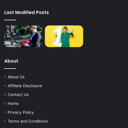
Last Modified Posts
About
About Us
Affiliate Disclosure
Contact Us
Home
Privacy Policy
Terms and Conditions