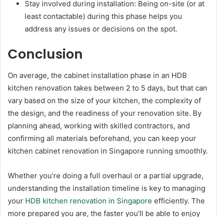
Stay involved during installation: Being on-site (or at
least contactable) during this phase helps you
address any issues or decisions on the spot.
Conclusion
On average, the cabinet installation phase in an HDB
kitchen renovation takes between 2 to 5 days, but that can
vary based on the size of your kitchen, the complexity of
the design, and the readiness of your renovation site. By
planning ahead, working with skilled contractors, and
confirming all materials beforehand, you can keep your
kitchen cabinet renovation in Singapore running smoothly.
Whether you’re doing a full overhaul or a partial upgrade,
understanding the installation timeline is key to managing
your
HDB kitchen renovation in Singapore
efficiently. The
more prepared you are, the faster you’ll be able to enjoy