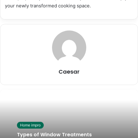
your newly transformed cooking space.
Caesar
Home impro
Types of Window Treatments