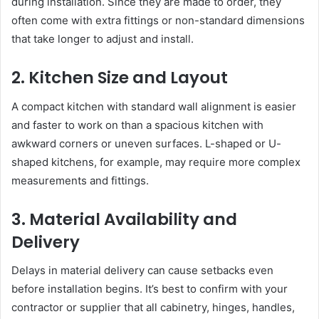
during installation. Since they are made to order, they
often come with extra fittings or non-standard dimensions
that take longer to adjust and install.
2. Kitchen Size and Layout
A compact kitchen with standard wall alignment is easier
and faster to work on than a spacious kitchen with
awkward corners or uneven surfaces. L-shaped or U-
shaped kitchens, for example, may require more complex
measurements and fittings.
3. Material Availability and
Delivery
Delays in material delivery can cause setbacks even
before installation begins. It’s best to confirm with your
contractor or supplier that all cabinetry, hinges, handles,