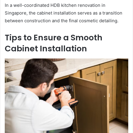
In a well-coordinated HDB kitchen renovation in
Singapore, the cabinet installation serves as a transition
between construction and the final cosmetic detailing.
Tips to Ensure a Smooth
Cabinet Installation