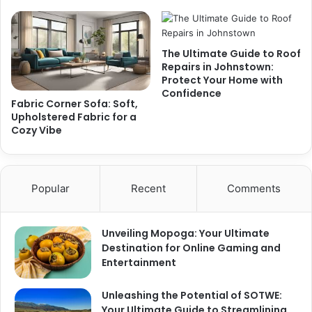
The Ultimate Guide to Roof
Repairs in Johnstown:
Protect Your Home with
Confidence
Fabric Corner Sofa: Soft,
Upholstered Fabric for a
Cozy Vibe
Popular
Recent
Comments
Unveiling Mopoga: Your Ultimate
Destination for Online Gaming and
Entertainment
Unleashing the Potential of SOTWE:
Your Ultimate Guide to Streamlining