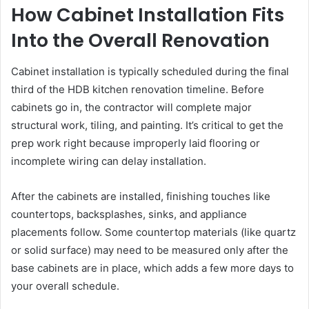
How Cabinet Installation Fits
Into the Overall Renovation
Cabinet installation is typically scheduled during the final
third of the HDB kitchen renovation timeline. Before
cabinets go in, the contractor will complete major
structural work, tiling, and painting. It’s critical to get the
prep work right because improperly laid flooring or
incomplete wiring can delay installation.
After the cabinets are installed, finishing touches like
countertops, backsplashes, sinks, and appliance
placements follow. Some countertop materials (like quartz
or solid surface) may need to be measured only after the
base cabinets are in place, which adds a few more days to
your overall schedule.