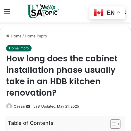
Menu
Switch
S
EN
skin
fo
Home
/
Home impro
Home impro
How long does the cabinet
installation phase usually
take in an HDB kitchen
renovation?
Send
Caesar
Last Updated: May 21, 2025
an
email
Table of Contents