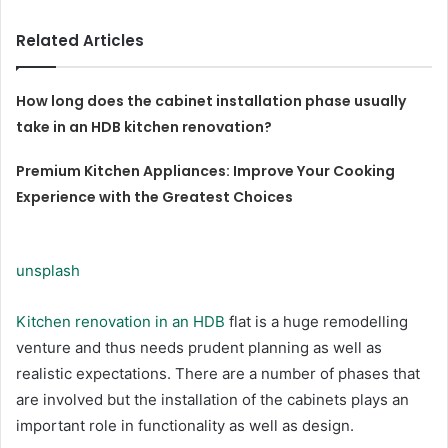
Related Articles
How long does the cabinet installation phase usually
take in an HDB kitchen renovation?
Premium Kitchen Appliances: Improve Your Cooking
Experience with the Greatest Choices
unsplash
Kitchen renovation in an HDB
flat is a huge remodelling
venture and thus needs prudent planning as well as
realistic expectations. There are a number of phases that
are involved but the installation of the cabinets plays an
important role in functionality as well as design.