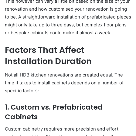
This however can vary a little bit based on the size of your
renovation and how customised your renovation is going
to be. A straightforward installation of prefabricated pieces
might only take up to three days, but complex floor plans
or bespoke cabinets could make it almost a week.
Factors That Affect
Installation Duration
Not all HDB kitchen renovations are created equal. The
time it takes to install cabinets depends on a number of
specific factors:
1. Custom vs. Prefabricated
Cabinets
Custom cabinetry requires more precision and effort