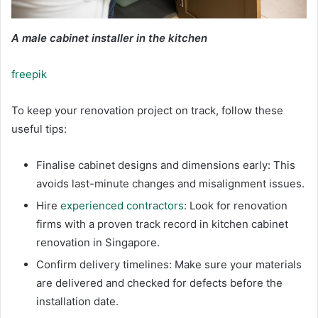
A male cabinet installer in the kitchen
freepik
To keep your renovation project on track, follow these
useful tips:
Finalise cabinet designs and dimensions early: This
avoids last-minute changes and misalignment issues.
Hire
experienced contractors
: Look for renovation
firms with a proven track record in kitchen cabinet
renovation in Singapore.
Confirm delivery timelines: Make sure your materials
are delivered and checked for defects before the
installation date.