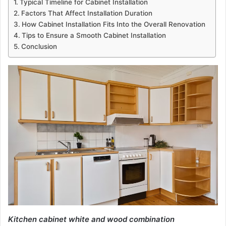
Typical Timeline for Cabinet Installation
Factors That Affect Installation Duration
How Cabinet Installation Fits Into the Overall Renovation
Tips to Ensure a Smooth Cabinet Installation
Conclusion
Kitchen cabinet white and wood combination