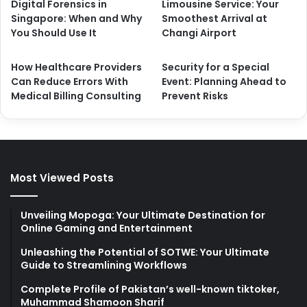
Digital Forensics in
Limousine Service: Your
Singapore: When and Why
Smoothest Arrival at
You Should Use It
Changi Airport
How Healthcare Providers
Security for a Special
Can Reduce Errors With
Event: Planning Ahead to
Medical Billing Consulting
Prevent Risks
Most Viewed Posts
Unveiling Mopoga: Your Ultimate Destination for
Online Gaming and Entertainment
Unleashing the Potential of SOTWE: Your Ultimate
Guide to Streamlining Workflows
Complete Profile of Pakistan’s well-known tiktoker,
Muhammad Shamoon Sharif