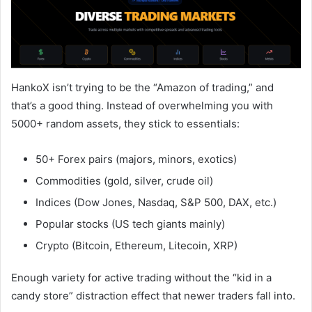
HankoX isn’t trying to be the “Amazon of trading,” and
that’s a good thing. Instead of overwhelming you with
5000+ random assets, they stick to essentials:
50+ Forex pairs (majors, minors, exotics)
Commodities (gold, silver, crude oil)
Indices (Dow Jones, Nasdaq, S&P 500, DAX, etc.)
Popular stocks (US tech giants mainly)
Crypto (Bitcoin, Ethereum, Litecoin, XRP)
Enough variety for active trading without the “kid in a
candy store” distraction effect that newer traders fall into.