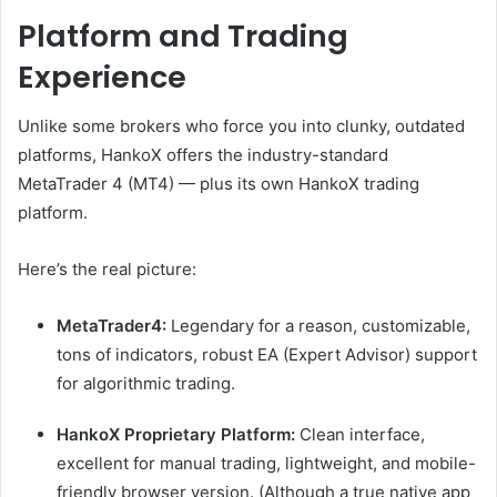
Platform and Trading
Experience
Unlike some brokers who force you into clunky, outdated
platforms, HankoX offers the industry-standard
MetaTrader 4 (MT4) — plus its own HankoX trading
platform.
Here’s the real picture:
MetaTrader4:
Legendary for a reason, customizable,
tons of indicators, robust EA (Expert Advisor) support
for algorithmic trading.
HankoX Proprietary Platform:
Clean interface,
excellent for manual trading, lightweight, and mobile-
friendly browser version. (Although a true native app