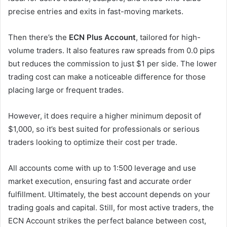
precise entries and exits in fast-moving markets.
Then there’s the
ECN Plus Account
, tailored for high-
volume traders. It also features raw spreads from 0.0 pips
but reduces the commission to just $1 per side. The lower
trading cost can make a noticeable difference for those
placing large or frequent trades.
However, it does require a higher minimum deposit of
$1,000, so it’s best suited for professionals or serious
traders looking to optimize their cost per trade.
All accounts come with up to 1:500 leverage and use
market execution, ensuring fast and accurate order
fulfillment. Ultimately, the best account depends on your
trading goals and capital. Still, for most active traders, the
ECN Account strikes the perfect balance between cost,