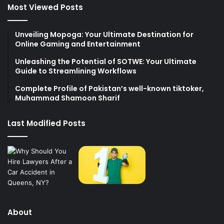
Most Viewed Posts
Unveiling Mopoga: Your Ultimate Destination for
Online Gaming and Entertainment
Unleashing the Potential of SOTWE: Your Ultimate
Guide to Streamlining Workflows
Complete Profile of Pakistan’s well-known tiktoker,
Muhammad Shamoon Sharif
Last Modified Posts
About