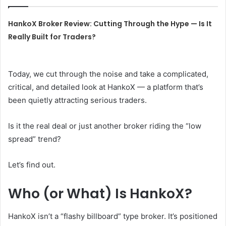
HankoX Broker Review: Cutting Through the Hype — Is It
Really Built for Traders?
Today, we cut through the noise and take a complicated,
critical, and detailed look at HankoX — a platform that’s
been quietly attracting serious traders.
Is it the real deal or just another broker riding the “low
spread” trend?
Let’s find out.
Who (or What) Is HankoX?
HankoX isn’t a “flashy billboard” type broker. It’s positioned