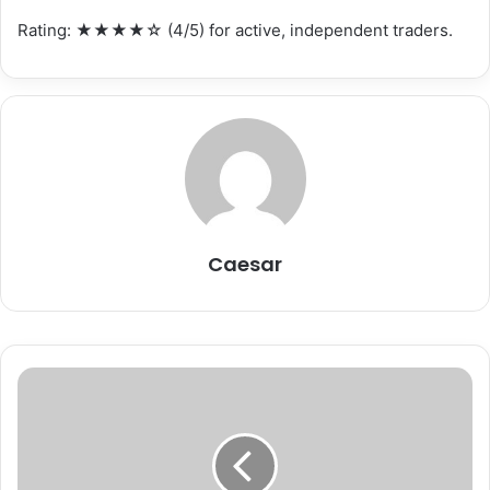
Rating: ★★★★☆ (4/5) for active, independent traders.
Caesar