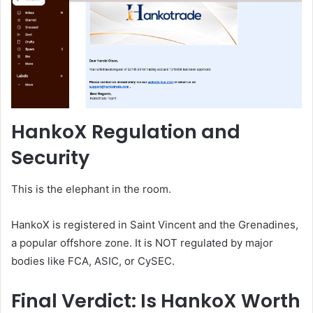
HankoX Regulation and
Security
This is the elephant in the room.
HankoX is registered in Saint Vincent and the Grenadines,
a popular offshore zone. It is NOT regulated by major
bodies like FCA, ASIC, or CySEC.
Final Verdict: Is HankoX Worth