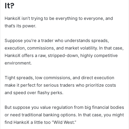
It?
HankoX isn’t trying to be everything to everyone, and
that’s its power.
Suppose you’re a trader who understands spreads,
execution, commissions, and market volatility. In that case,
HankoX offers a raw, stripped-down, highly competitive
environment.
Tight spreads, low commissions, and direct execution
make it perfect for serious traders who prioritize costs
and speed over flashy perks.
But suppose you value regulation from big financial bodies
or need traditional banking options. In that case, you might
find HankoX a little too “Wild West.”