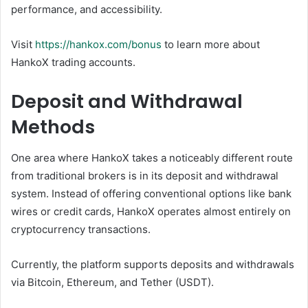
performance, and accessibility.
Visit
https://hankox.com/bonus
to learn more about
HankoX trading accounts.
Deposit and Withdrawal
Methods
One area where HankoX takes a noticeably different route
from traditional brokers is in its deposit and withdrawal
system. Instead of offering conventional options like bank
wires or credit cards, HankoX operates almost entirely on
cryptocurrency transactions.
Currently, the platform supports deposits and withdrawals
via Bitcoin, Ethereum, and Tether (USDT).