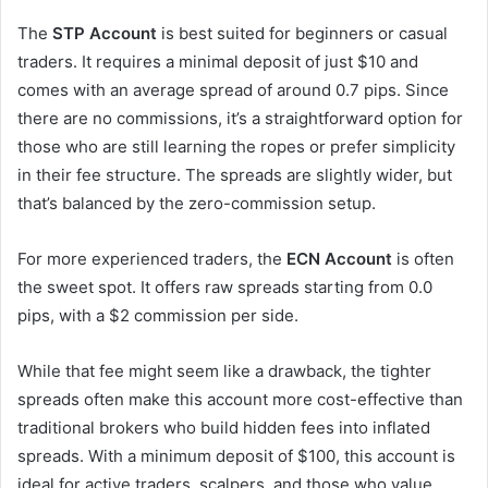
The
STP Account
is best suited for beginners or casual
traders. It requires a minimal deposit of just $10 and
comes with an average spread of around 0.7 pips. Since
there are no commissions, it’s a straightforward option for
those who are still learning the ropes or prefer simplicity
in their fee structure. The spreads are slightly wider, but
that’s balanced by the zero-commission setup.
For more experienced traders, the
ECN Account
is often
the sweet spot. It offers raw spreads starting from 0.0
pips, with a $2 commission per side.
While that fee might seem like a drawback, the tighter
spreads often make this account more cost-effective than
traditional brokers who build hidden fees into inflated
spreads. With a minimum deposit of $100, this account is
ideal for active traders, scalpers, and those who value