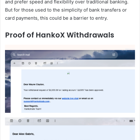
and prefer speed and flexibility over traditional banking.
But for those used to the simplicity of bank transfers or
card payments, this could be a barrier to entry.
Proof of HankoX Withdrawals