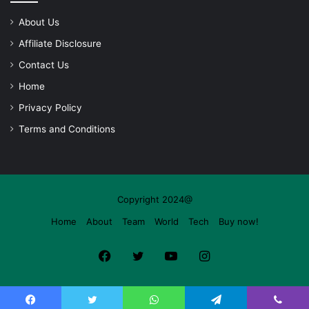
About Us
Affiliate Disclosure
Contact Us
Home
Privacy Policy
Terms and Conditions
Copyright 2024@
Home
About
Team
World
Tech
Buy now!
Facebook
Twitter
YouTube
Instagram