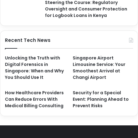
Steering the Course: Regulatory
Oversight and Consumer Protection
for Logbook Loans in Kenya
Recent Tech News
Unlocking the Truth with
Singapore Airport
Digital Forensics in
Limousine Service: Your
Singapore: When and Why
Smoothest Arrival at
You Should Use It
Changi Airport
How Healthcare Providers
Security for a Special
Can Reduce Errors With
Event: Planning Ahead to
Medical Billing Consulting
Prevent Risks