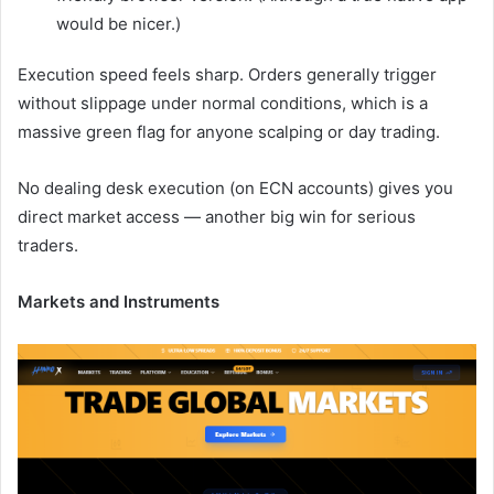
would be nicer.)
Execution speed feels sharp. Orders generally trigger
without slippage under normal conditions, which is a
massive green flag for anyone scalping or day trading.
No dealing desk execution (on ECN accounts) gives you
direct market access — another big win for serious
traders.
Markets and Instruments