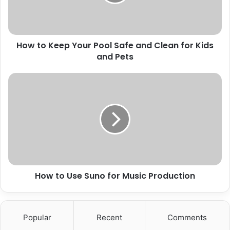
How to Keep Your Pool Safe and Clean for Kids
and Pets
How to Use Suno for Music Production
Popular
Recent
Comments