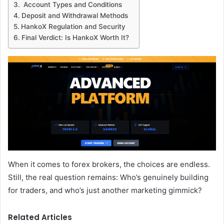
Account Types and Conditions
Deposit and Withdrawal Methods
HankoX Regulation and Security
Final Verdict: Is HankoX Worth It?
When it comes to forex brokers, the choices are endless.
Still, the real question remains: Who’s genuinely building
for traders, and who’s just another marketing gimmick?
Related Articles