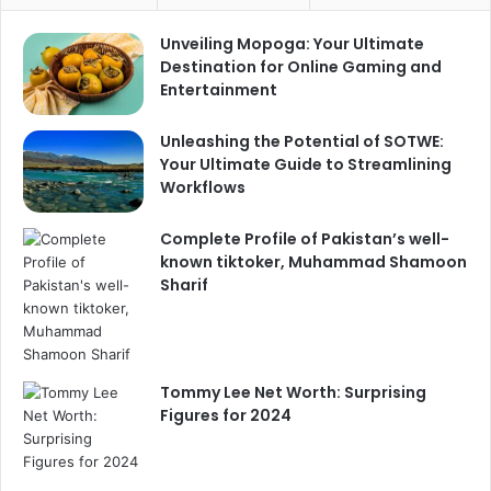
Unveiling Mopoga: Your Ultimate
Destination for Online Gaming and
Entertainment
Unleashing the Potential of SOTWE:
Your Ultimate Guide to Streamlining
Workflows
Complete Profile of Pakistan’s well-
known tiktoker, Muhammad Shamoon
Sharif
Tommy Lee Net Worth: Surprising
Figures for 2024