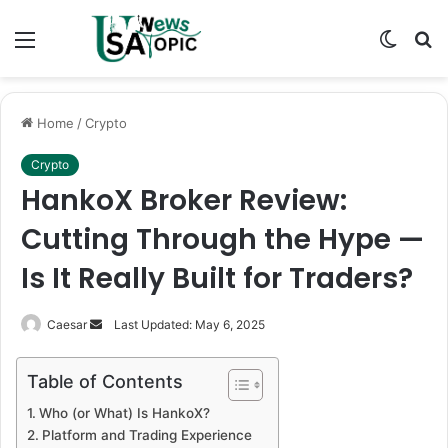
Menu
Switch
S
skin
fo
Home
/
Crypto
Crypto
HankoX Broker Review:
Cutting Through the Hype —
Is It Really Built for Traders?
Send
Caesar
Last Updated: May 6, 2025
an
email
Table of Contents
Who (or What) Is HankoX?
Platform and Trading Experience