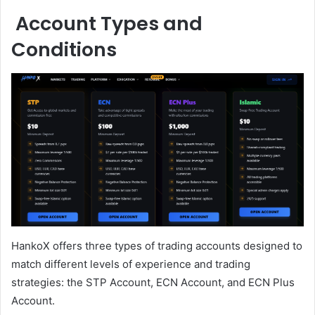
Account Types and
Conditions
HankoX offers three types of trading accounts designed to
match different levels of experience and trading
strategies: the STP Account, ECN Account, and ECN Plus
Account.