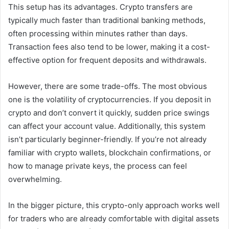
This setup has its advantages. Crypto transfers are
typically much faster than traditional banking methods,
often processing within minutes rather than days.
Transaction fees also tend to be lower, making it a cost-
effective option for frequent deposits and withdrawals.
However, there are some trade-offs. The most obvious
one is the volatility of cryptocurrencies. If you deposit in
crypto and don’t convert it quickly, sudden price swings
can affect your account value. Additionally, this system
isn’t particularly beginner-friendly. If you’re not already
familiar with crypto wallets, blockchain confirmations, or
how to manage private keys, the process can feel
overwhelming.
In the bigger picture, this crypto-only approach works well
for traders who are already comfortable with digital assets