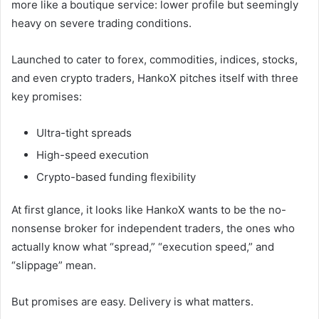
more like a boutique service: lower profile but seemingly
heavy on severe trading conditions.
Launched to cater to forex, commodities, indices, stocks,
and even crypto traders, HankoX pitches itself with three
key promises:
Ultra-tight spreads
High-speed execution
Crypto-based funding flexibility
At first glance, it looks like HankoX wants to be the no-
nonsense broker for independent traders, the ones who
actually know what “spread,” “execution speed,” and
“slippage” mean.
But promises are easy. Delivery is what matters.