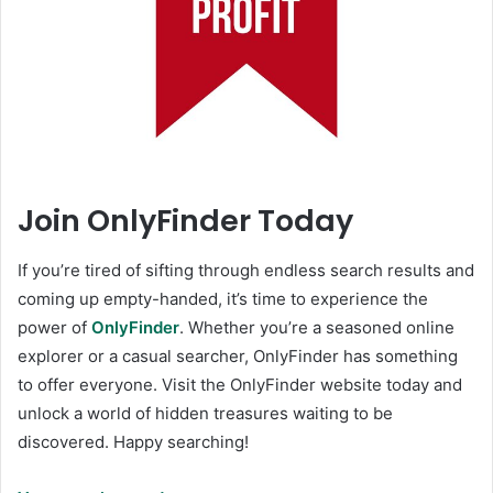
Join OnlyFinder Today
If you’re tired of sifting through endless search results and
coming up empty-handed, it’s time to experience the
power of
OnlyFinder
. Whether you’re a seasoned online
explorer or a casual searcher, OnlyFinder has something
to offer everyone. Visit the OnlyFinder website today and
unlock a world of hidden treasures waiting to be
discovered. Happy searching!