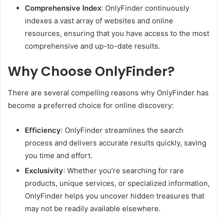
Comprehensive Index
: OnlyFinder continuously
indexes a vast array of websites and online
resources, ensuring that you have access to the most
comprehensive and up-to-date results.
Why Choose OnlyFinder?
There are several compelling reasons why OnlyFinder has
become a preferred choice for online discovery:
Efficiency
: OnlyFinder streamlines the search
process and delivers accurate results quickly, saving
you time and effort.
Exclusivity
: Whether you’re searching for rare
products, unique services, or specialized information,
OnlyFinder helps you uncover hidden treasures that
may not be readily available elsewhere.