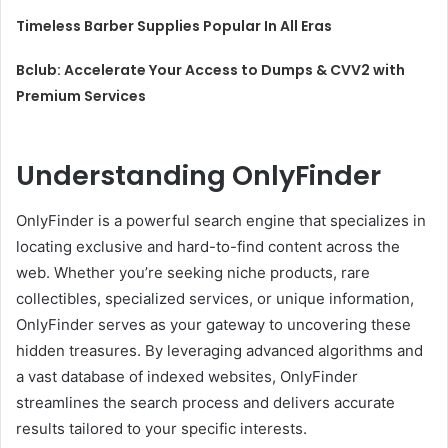
Timeless Barber Supplies Popular In All Eras
Bclub: Accelerate Your Access to Dumps & CVV2 with
Premium Services
Understanding OnlyFinder
OnlyFinder is a powerful search engine that specializes in
locating exclusive and hard-to-find content across the
web. Whether you’re seeking niche products, rare
collectibles, specialized services, or unique information,
OnlyFinder serves as your gateway to uncovering these
hidden treasures. By leveraging advanced algorithms and
a vast database of indexed websites, OnlyFinder
streamlines the search process and delivers accurate
results tailored to your specific interests.