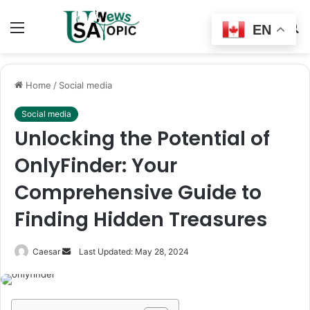
Menu
Switch
S
EN
skin
fo
Home
/
Social media
Social media
Unlocking the Potential of
OnlyFinder: Your
Comprehensive Guide to
Finding Hidden Treasures
Send
Caesar
Last Updated: May 28, 2024
an
email