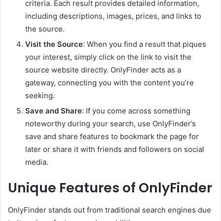
criteria. Each result provides detailed information,
including descriptions, images, prices, and links to
the source.
Visit the Source
: When you find a result that piques
your interest, simply click on the link to visit the
source website directly. OnlyFinder acts as a
gateway, connecting you with the content you’re
seeking.
Save and Share
: If you come across something
noteworthy during your search, use OnlyFinder’s
save and share features to bookmark the page for
later or share it with friends and followers on social
media.
Unique Features of OnlyFinder
OnlyFinder stands out from traditional search engines due