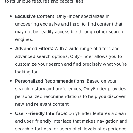
to its unique features and capabilities:
Exclusive Content
: OnlyFinder specializes in
uncovering exclusive and hard-to-find content that
may not be readily accessible through other search
engines.
Advanced Filters
: With a wide range of filters and
advanced search options, OnlyFinder allows you to
customize your search and find precisely what you’re
looking for.
Personalized Recommendations
: Based on your
search history and preferences, OnlyFinder provides
personalized recommendations to help you discover
new and relevant content.
User-Friendly Interface
: OnlyFinder features a clean
and user-friendly interface that makes navigation and
search effortless for users of all levels of experience.