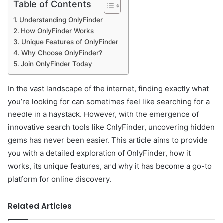
Table of Contents
Understanding OnlyFinder
How OnlyFinder Works
Unique Features of OnlyFinder
Why Choose OnlyFinder?
Join OnlyFinder Today
In the vast landscape of the internet, finding exactly what
you’re looking for can sometimes feel like searching for a
needle in a haystack. However, with the emergence of
innovative search tools like OnlyFinder, uncovering hidden
gems has never been easier. This article aims to provide
you with a detailed exploration of OnlyFinder, how it
works, its unique features, and why it has become a go-to
platform for online discovery.
Related Articles