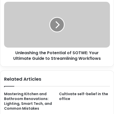
Unleashing the Potential of SOTWE: Your
Ultimate Guide to Streamlining Workflows
Related Articles
Mastering Kitchen and
Cultivate self-belief in the
Bathroom Renovations:
office
Lighting, Smart Tech, and
Common Mistakes