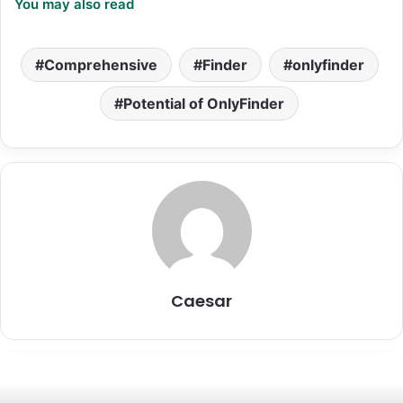
You may also read
Comprehensive
Finder
onlyfinder
Potential of OnlyFinder
Caesar