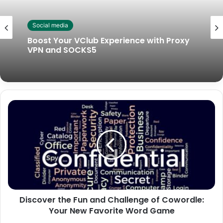
Social media
Boost Your VClub Experience with Proxy
VPN and SOCKS5
Discover the Fun and Challenge of Cowordle:
Your New Favorite Word Game