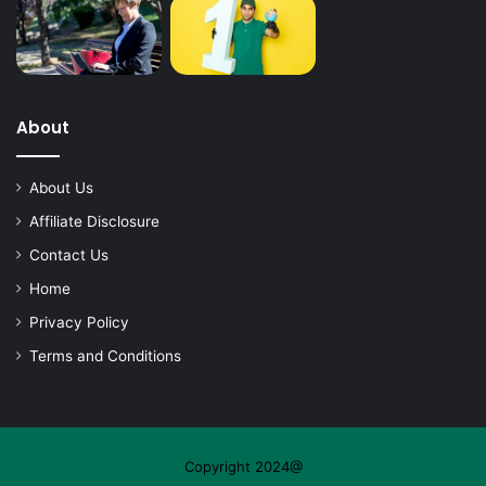
About
About Us
Affiliate Disclosure
Contact Us
Home
Privacy Policy
Terms and Conditions
Copyright 2024@