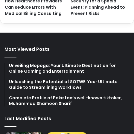
How Healthcare Providers
Security for a Special
Can Reduce Errors With
Event: Planning Ahead to
Medical Billing Consulting
Prevent Risks
Most Viewed Posts
Unveiling Mopoga: Your Ultimate Destination for
Online Gaming and Entertainment
Unleashing the Potential of SOTWE: Your Ultimate
Guide to Streamlining Workflows
Complete Profile of Pakistan’s well-known tiktoker,
Muhammad Shamoon Sharif
Last Modified Posts