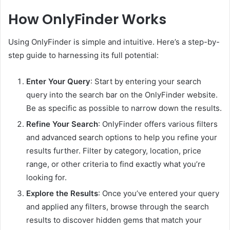
How OnlyFinder Works
Using OnlyFinder is simple and intuitive. Here’s a step-by-
step guide to harnessing its full potential:
Enter Your Query
: Start by entering your search
query into the search bar on the OnlyFinder website.
Be as specific as possible to narrow down the results.
Refine Your Search
: OnlyFinder offers various filters
and advanced search options to help you refine your
results further. Filter by category, location, price
range, or other criteria to find exactly what you’re
looking for.
Explore the Results
: Once you’ve entered your query
and applied any filters, browse through the search
results to discover hidden gems that match your