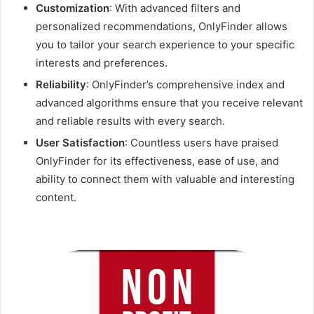
Customization
: With advanced filters and
personalized recommendations, OnlyFinder allows
you to tailor your search experience to your specific
interests and preferences.
Reliability
: OnlyFinder’s comprehensive index and
advanced algorithms ensure that you receive relevant
and reliable results with every search.
User Satisfaction
: Countless users have praised
OnlyFinder for its effectiveness, ease of use, and
ability to connect them with valuable and interesting
content.