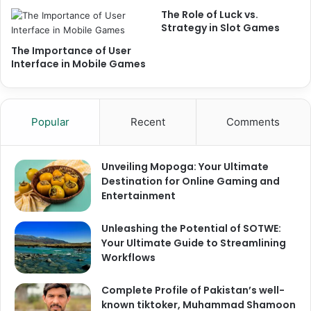
The Role of Luck vs.
Strategy in Slot Games
The Importance of User
Interface in Mobile Games
Popular
Recent
Comments
Unveiling Mopoga: Your Ultimate
Destination for Online Gaming and
Entertainment
Unleashing the Potential of SOTWE:
Your Ultimate Guide to Streamlining
Workflows
Complete Profile of Pakistan’s well-
known tiktoker, Muhammad Shamoon