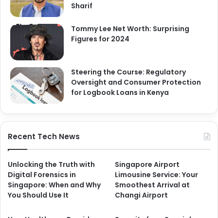
Sharif
Tommy Lee Net Worth: Surprising
Figures for 2024
Steering the Course: Regulatory
Oversight and Consumer Protection
for Logbook Loans in Kenya
Recent Tech News
Unlocking the Truth with
Singapore Airport
Digital Forensics in
Limousine Service: Your
Singapore: When and Why
Smoothest Arrival at
You Should Use It
Changi Airport