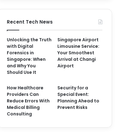
Recent Tech News
Unlocking the Truth
Singapore Airport
with Digital
Limousine Service:
Forensics in
Your Smoothest
Singapore: When
Arrival at Changi
and Why You
Airport
Should Use It
How Healthcare
Security for a
Providers Can
Special Event:
Reduce Errors With
Planning Ahead to
Medical Billing
Prevent Risks
Consulting