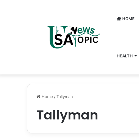
HOME
HEALTH
Home
/
Tallyman
Tallyman