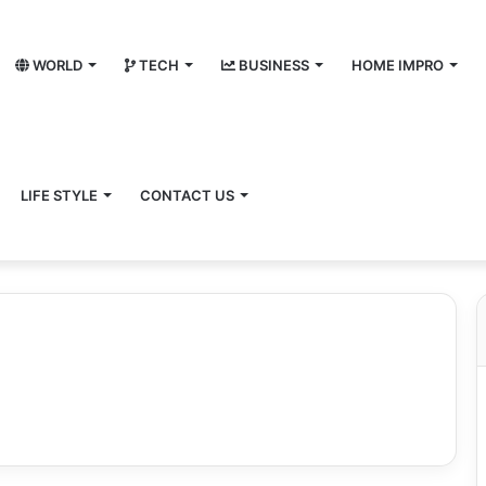
WORLD
TECH
BUSINESS
HOME IMPRO
LIFE STYLE
CONTACT US