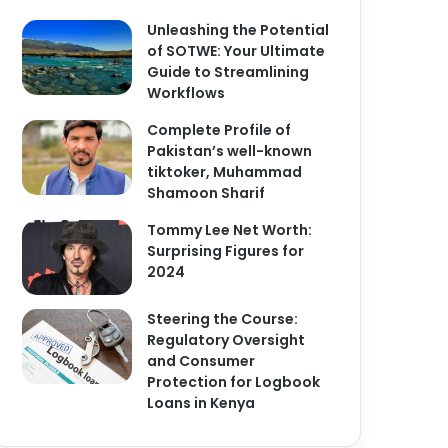
Unleashing the Potential
of SOTWE: Your Ultimate
Guide to Streamlining
Workflows
Complete Profile of
Pakistan’s well-known
tiktoker, Muhammad
Shamoon Sharif
Tommy Lee Net Worth:
Surprising Figures for
2024
Steering the Course:
Regulatory Oversight
and Consumer
Protection for Logbook
Loans in Kenya