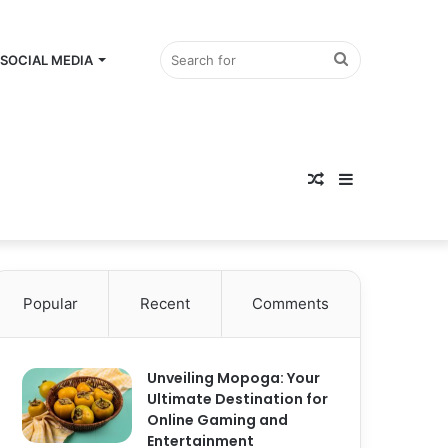
Search
SOCIAL MEDIA
Random
for
Sidebar
Article
Popular
Recent
Comments
Unveiling Mopoga: Your
Ultimate Destination for
Online Gaming and
Entertainment