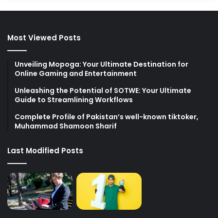
Most Viewed Posts
Unveiling Mopoga: Your Ultimate Destination for
Online Gaming and Entertainment
Unleashing the Potential of SOTWE: Your Ultimate
Guide to Streamlining Workflows
Complete Profile of Pakistan’s well-known tiktoker,
Muhammad Shamoon Sharif
Last Modified Posts