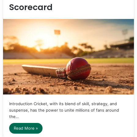
Scorecard
Introduction Cricket, with its blend of skill, strategy, and
suspense, has the power to unite millions of fans around
the…
Read More »