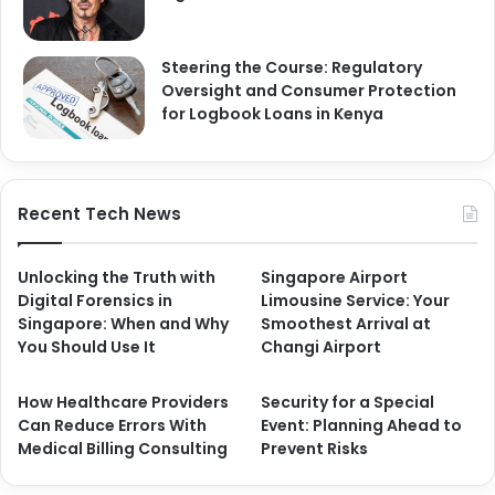
Steering the Course: Regulatory
Oversight and Consumer Protection
for Logbook Loans in Kenya
Recent Tech News
Unlocking the Truth with
Singapore Airport
Digital Forensics in
Limousine Service: Your
Singapore: When and Why
Smoothest Arrival at
You Should Use It
Changi Airport
How Healthcare Providers
Security for a Special
Can Reduce Errors With
Event: Planning Ahead to
Medical Billing Consulting
Prevent Risks