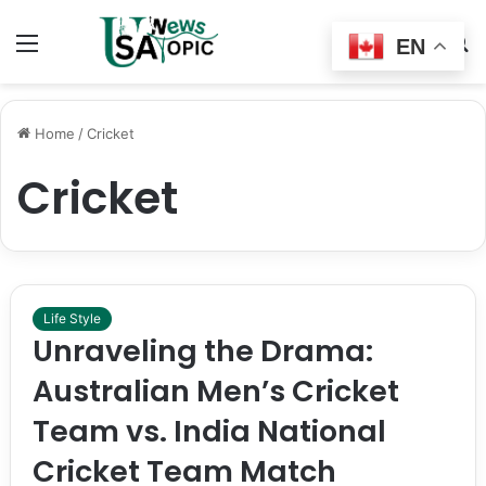
Menu
Switch
S
EN
skin
fo
Home
/
Cricket
Cricket
Life Style
Unraveling the Drama:
Australian Men’s Cricket
Team vs. India National
Cricket Team Match