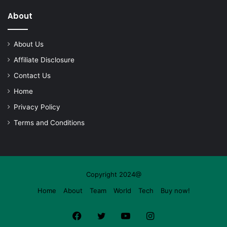
About
About Us
Affiliate Disclosure
Contact Us
Home
Privacy Policy
Terms and Conditions
Copyright 2024@
Home
About
Team
World
Tech
Buy now!
Facebook
Twitter
YouTube
Instagram