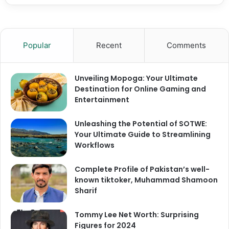
Popular
Recent
Comments
Unveiling Mopoga: Your Ultimate
Destination for Online Gaming and
Entertainment
Unleashing the Potential of SOTWE:
Your Ultimate Guide to Streamlining
Workflows
Complete Profile of Pakistan’s well-
known tiktoker, Muhammad Shamoon
Sharif
Tommy Lee Net Worth: Surprising
Figures for 2024