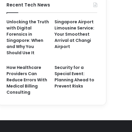
Recent Tech News
Unlocking the Truth
Singapore Airport
with Digital
Limousine Service:
Forensics in
Your Smoothest
Singapore: When
Arrival at Changi
and Why You
Airport
Should Use It
How Healthcare
Security for a
Providers Can
Special Event:
Reduce Errors With
Planning Ahead to
Medical Billing
Prevent Risks
Consulting