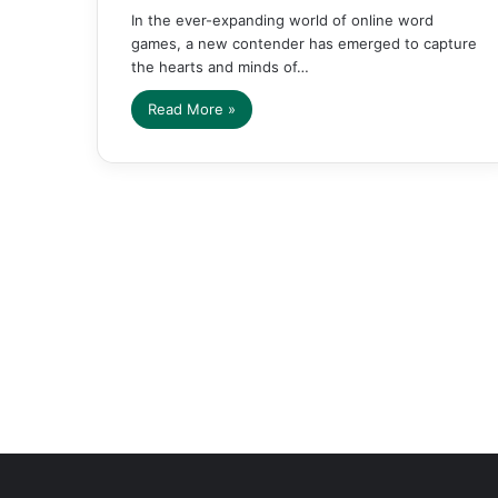
In the ever-expanding world of online word
games, a new contender has emerged to capture
the hearts and minds of…
Read More »