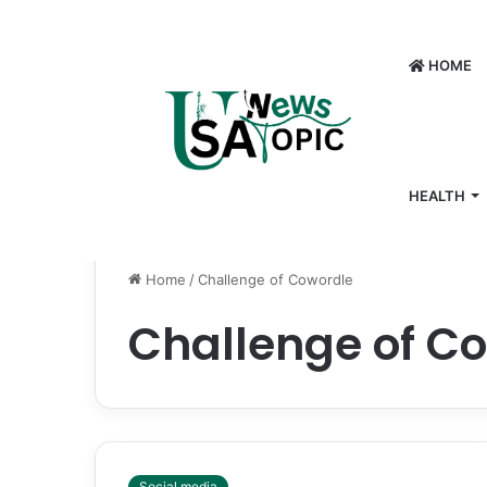
HOME
HEALTH
Home
/
Challenge of Cowordle
Challenge of C
Social media