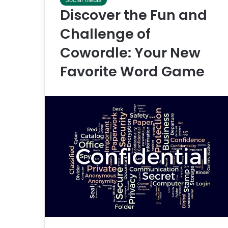
Discover the Fun and
Challenge of
Cowordle: Your New
Favorite Word Game