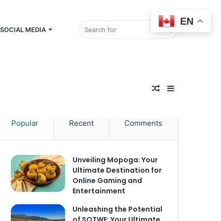
EN
Search
SOCIAL MEDIA
Random
for
Sidebar
Popular
Recent
Comments
Article
Unveiling Mopoga: Your
Ultimate Destination for
Online Gaming and
Entertainment
Unleashing the Potential
of SOTWE: Your Ultimate