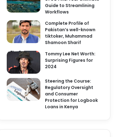
Guide to Streamlining
Workflows
Complete Profile of
Pakistan’s well-known
tiktoker, Muhammad
Shamoon Sharif
Tommy Lee Net Worth:
Surprising Figures for
2024
Steering the Course:
Regulatory Oversight
and Consumer
Protection for Logbook
Loans in Kenya