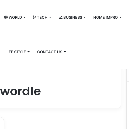
WORLD
TECH
BUSINESS
HOME IMPRO
LIFE STYLE
CONTACT US
owordle