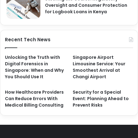
Oversight and Consumer Protection
for Logbook Loans in Kenya
Recent Tech News
Unlocking the Truth with
Singapore Airport
Digital Forensics in
Limousine Service: Your
Singapore: When and Why
Smoothest Arrival at
You Should Use It
Changi Airport
How Healthcare Providers
Security for a Special
Can Reduce Errors With
Event: Planning Ahead to
Medical Billing Consulting
Prevent Risks