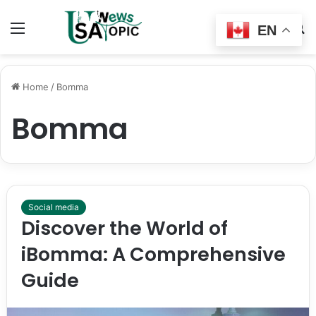
Menu
Switch
S
EN
skin
fo
Home
/
Bomma
Bomma
Social media
Discover the World of
iBomma: A Comprehensive
Guide