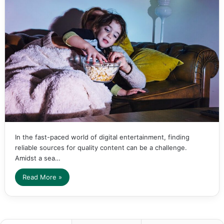
In the fast-paced world of digital entertainment, finding
reliable sources for quality content can be a challenge.
Amidst a sea…
Read More »