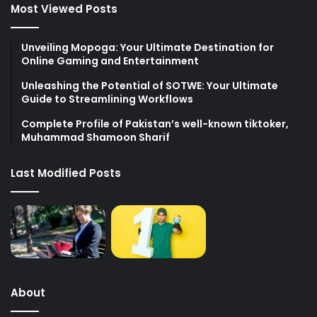
Most Viewed Posts
Unveiling Mopoga: Your Ultimate Destination for
Online Gaming and Entertainment
Unleashing the Potential of SOTWE: Your Ultimate
Guide to Streamlining Workflows
Complete Profile of Pakistan’s well-known tiktoker,
Muhammad Shamoon Sharif
Last Modified Posts
About