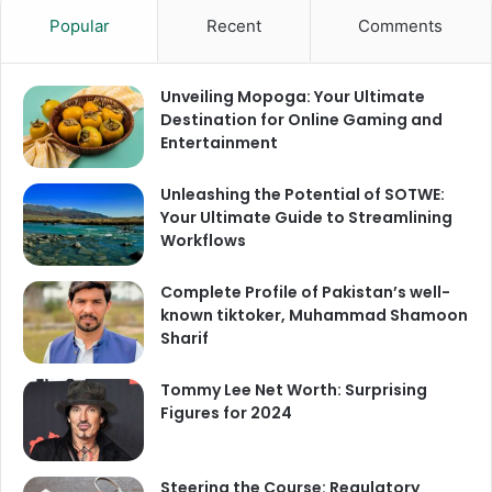
Popular
Recent
Comments
Unveiling Mopoga: Your Ultimate
Destination for Online Gaming and
Entertainment
Unleashing the Potential of SOTWE:
Your Ultimate Guide to Streamlining
Workflows
Complete Profile of Pakistan’s well-
known tiktoker, Muhammad Shamoon
Sharif
Tommy Lee Net Worth: Surprising
Figures for 2024
Steering the Course: Regulatory