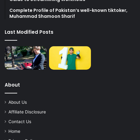
Complete Profile of Pakistan’s well-known tiktoker,
Muhammad Shamoon Sharif
Last Modified Posts
About
About Us
Affiliate Disclosure
Contact Us
Home