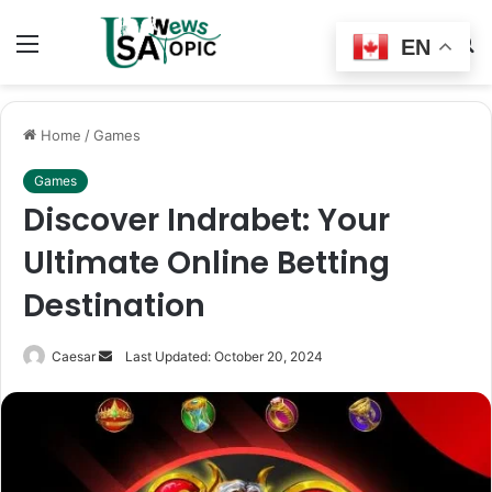
Menu
Switch
S
EN
skin
fo
Home
/
Games
Games
Discover Indrabet: Your
Ultimate Online Betting
Destination
Send
Caesar
Last Updated: October 20, 2024
an
email