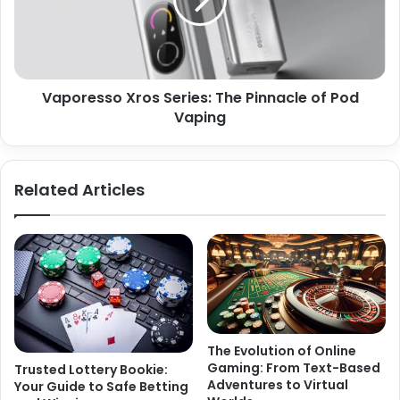
Vaporesso Xros Series: The Pinnacle of Pod
Vaping
Related Articles
The Evolution of Online
Gaming: From Text-Based
Trusted Lottery Bookie:
Adventures to Virtual
Your Guide to Safe Betting