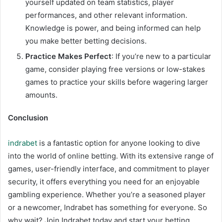
yourself updated on team statistics, player
performances, and other relevant information.
Knowledge is power, and being informed can help
you make better betting decisions.
Practice Makes Perfect
: If you’re new to a particular
game, consider playing free versions or low-stakes
games to practice your skills before wagering larger
amounts.
Conclusion
indrabet
is a fantastic option for anyone looking to dive
into the world of online betting. With its extensive range of
games, user-friendly interface, and commitment to player
security, it offers everything you need for an enjoyable
gambling experience. Whether you’re a seasoned player
or a newcomer, Indrabet has something for everyone. So
why wait? Join Indrabet today and start your betting