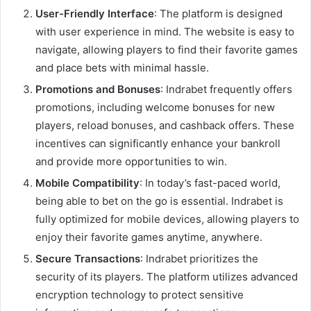
User-Friendly Interface
: The platform is designed
with user experience in mind. The website is easy to
navigate, allowing players to find their favorite games
and place bets with minimal hassle.
Promotions and Bonuses
: Indrabet frequently offers
promotions, including welcome bonuses for new
players, reload bonuses, and cashback offers. These
incentives can significantly enhance your bankroll
and provide more opportunities to win.
Mobile Compatibility
: In today’s fast-paced world,
being able to bet on the go is essential. Indrabet is
fully optimized for mobile devices, allowing players to
enjoy their favorite games anytime, anywhere.
Secure Transactions
: Indrabet prioritizes the
security of its players. The platform utilizes advanced
encryption technology to protect sensitive