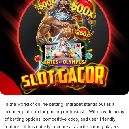
In the world of online betting, Indrabet stands out as a
premier platform for gaming enthusiasts. With a wide array
of betting options, competitive odds, and user-friendly
features, it has quickly become a favorite among players