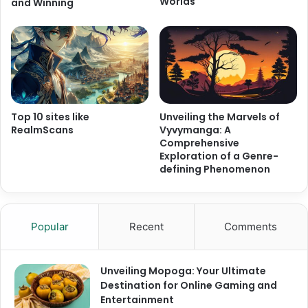
Worlds
and Winning
Top 10 sites like
Unveiling the Marvels of
RealmScans
Vyvymanga: A
Comprehensive
Exploration of a Genre-
defining Phenomenon
Popular
Recent
Comments
Unveiling Mopoga: Your Ultimate
Destination for Online Gaming and
Entertainment