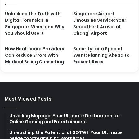
Unlocking the Truth with
Singapore Airport
Digital Forensics in
Limousine Service: Your
Singapore: When and Why
Smoothest Arrival at
You Should Use It
Changi Airport
How Healthcare Providers
Security for a Special
Can Reduce Errors With
Event: Planning Ahead to
Medical Billing Consulting
Prevent Risks
Most Viewed Posts
Unveiling Mopoga: Your Ultimate Destination for
Online Gaming and Entertainment
Unleashing the Potential of SOTWE: Your Ultimate
Guide to Streamlining Workflows