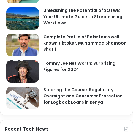
Unleashing the Potential of SOTWE:
Your Ultimate Guide to Streamlining
Workflows
Complete Profile of Pakistan’s well-
known tiktoker, Muhammad Shamoon
Sharif
Tommy Lee Net Worth: Surprising
Figures for 2024
Steering the Course: Regulatory
Oversight and Consumer Protection
for Logbook Loans in Kenya
Recent Tech News