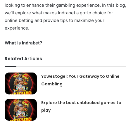
looking to enhance their gambling experience. In this blog,
we’ll explore what makes Indrabet a go-to choice for
online betting and provide tips to maximize your
experience.
What is Indrabet?
Related Articles
Yowestogel: Your Gateway to Online
Gambling
Explore the best unblocked games to
play