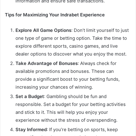
information and ensure safe transactions.
Tips for Maximizing Your Indrabet Experience
Explore All Game Options
: Don’t limit yourself to just
one type of game or betting option. Take the time to
explore different sports, casino games, and live
dealer options to discover what you enjoy the most.
Take Advantage of Bonuses
: Always check for
available promotions and bonuses. These can
provide a significant boost to your betting funds,
increasing your chances of winning.
Set a Budget
: Gambling should be fun and
responsible. Set a budget for your betting activities
and stick to it. This will help you enjoy your
experience without the stress of overspending.
Stay Informed
: If you’re betting on sports, keep