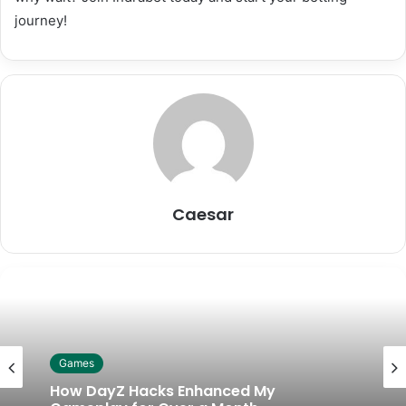
journey!
Caesar
Games
How DayZ Hacks Enhanced My