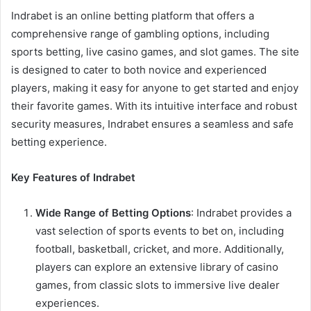
Indrabet is an online betting platform that offers a
comprehensive range of gambling options, including
sports betting, live casino games, and slot games. The site
is designed to cater to both novice and experienced
players, making it easy for anyone to get started and enjoy
their favorite games. With its intuitive interface and robust
security measures, Indrabet ensures a seamless and safe
betting experience.
Key Features of Indrabet
Wide Range of Betting Options
: Indrabet provides a
vast selection of sports events to bet on, including
football, basketball, cricket, and more. Additionally,
players can explore an extensive library of casino
games, from classic slots to immersive live dealer
experiences.