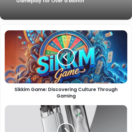
Gameplay for Over a Month
Sikkim Game: Discovering Culture Through
Gaming