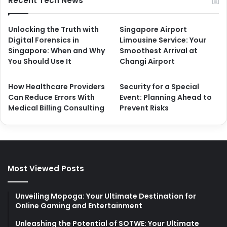
Recent Tech News
Unlocking the Truth with
Singapore Airport
Digital Forensics in
Limousine Service: Your
Singapore: When and Why
Smoothest Arrival at
You Should Use It
Changi Airport
How Healthcare Providers
Security for a Special
Can Reduce Errors With
Event: Planning Ahead to
Medical Billing Consulting
Prevent Risks
Most Viewed Posts
Unveiling Mopoga: Your Ultimate Destination for
Online Gaming and Entertainment
Unleashing the Potential of SOTWE: Your Ultimate