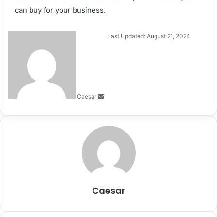
can buy for your business.
Send
Last Updated: August 21, 2024
an
email
Caesar
Caesar