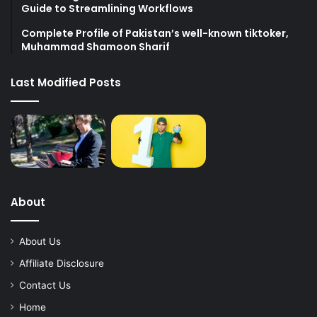
Guide to Streamlining Workflows
Complete Profile of Pakistan’s well-known tiktoker,
Muhammad Shamoon Sharif
Last Modified Posts
About
About Us
Affiliate Disclosure
Contact Us
Home