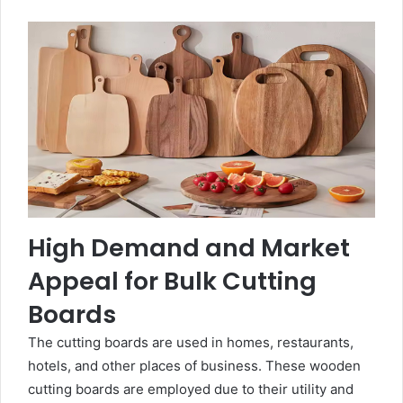
High Demand and Market
Appeal for Bulk Cutting
Boards
The cutting boards are used in homes, restaurants,
hotels, and other places of business. These wooden
cutting boards are employed due to their utility and