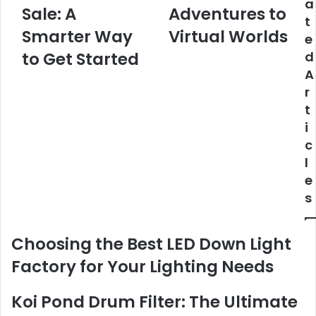
a
Sale: A
Adventures to
t
Smarter Way
Virtual Worlds
e
to Get Started
d
A
r
t
i
c
l
e
s
Choosing the Best LED Down Light
Factory for Your Lighting Needs
Koi Pond Drum Filter: The Ultimate