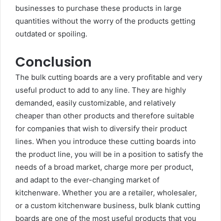
businesses to purchase these products in large
quantities without the worry of the products getting
outdated or spoiling.
Conclusion
The bulk cutting boards are a very profitable and very
useful product to add to any line. They are highly
demanded, easily customizable, and relatively
cheaper than other products and therefore suitable
for companies that wish to diversify their product
lines. When you introduce these cutting boards into
the product line, you will be in a position to satisfy the
needs of a broad market, charge more per product,
and adapt to the ever-changing market of
kitchenware. Whether you are a retailer, wholesaler,
or a custom kitchenware business, bulk blank cutting
boards are one of the most useful products that you