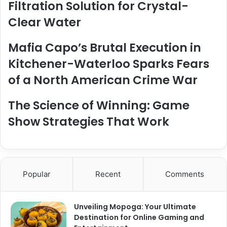
Filtration Solution for Crystal-
Clear Water
Mafia Capo’s Brutal Execution in
Kitchener-Waterloo Sparks Fears
of a North American Crime War
The Science of Winning: Game
Show Strategies That Work
Popular
Recent
Comments
Unveiling Mopoga: Your Ultimate
Destination for Online Gaming and