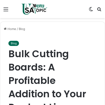
Menu
Switch
S
skin
fo
Home
/
Blog
Blog
Bulk Cutting
Boards: A
Profitable
Addition to Your