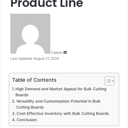
Product Line
Send
an
email
Caesar
Last Updated: August 21, 2024
Table of Contents
High Demand and Market Appeal for Bulk Cutting
Boards
Versatility and Customization Potential in Bulk
Cutting Boards
Cost-Effective Inventory with Bulk Cutting Boards
Conclusion