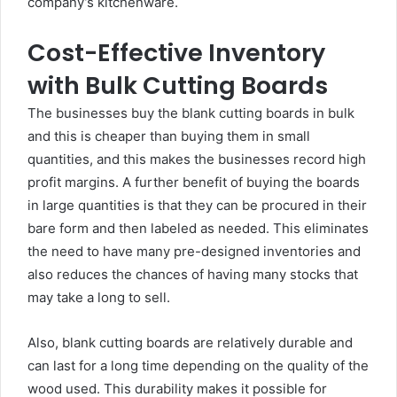
company’s kitchenware.
Cost-Effective Inventory
with Bulk Cutting Boards
The businesses buy the blank cutting boards in bulk
and this is cheaper than buying them in small
quantities, and this makes the businesses record high
profit margins. A further benefit of buying the boards
in large quantities is that they can be procured in their
bare form and then labeled as needed. This eliminates
the need to have many pre-designed inventories and
also reduces the chances of having many stocks that
may take a long to sell.
Also, blank cutting boards are relatively durable and
can last for a long time depending on the quality of the
wood used. This durability makes it possible for