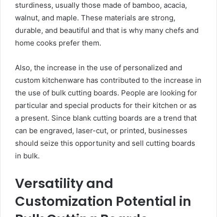
sturdiness, usually those made of bamboo, acacia,
walnut, and maple. These materials are strong,
durable, and beautiful and that is why many chefs and
home cooks prefer them.
Also, the increase in the use of personalized and
custom kitchenware has contributed to the increase in
the use of bulk cutting boards. People are looking for
particular and special products for their kitchen or as
a present. Since blank cutting boards are a trend that
can be engraved, laser-cut, or printed, businesses
should seize this opportunity and sell cutting boards
in bulk.
Versatility and
Customization Potential in