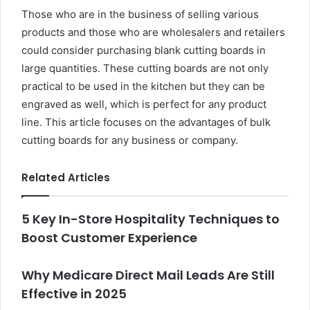
Those who are in the business of selling various
products and those who are wholesalers and retailers
could consider purchasing blank cutting boards in
large quantities. These cutting boards are not only
practical to be used in the kitchen but they can be
engraved as well, which is perfect for any product
line. This article focuses on the advantages of
bulk
cutting boards
for any business or company.
Related Articles
5 Key In-Store Hospitality Techniques to
Boost Customer Experience
Why Medicare Direct Mail Leads Are Still
Effective in 2025