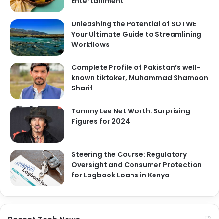
Entertainment
Unleashing the Potential of SOTWE:
Your Ultimate Guide to Streamlining
Workflows
Complete Profile of Pakistan’s well-
known tiktoker, Muhammad Shamoon
Sharif
Tommy Lee Net Worth: Surprising
Figures for 2024
Steering the Course: Regulatory
Oversight and Consumer Protection
for Logbook Loans in Kenya