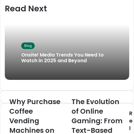
Read Next
Blog
Onsite! Media Trends You Need to
Watch in 2025 and Beyond
Why Purchase
The Evolution
Coffee
of Online
R
Vending
Gaming: From
e
l
Machines on
Text-Based