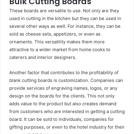
Bulk Cutting Boards
These boards are versatile to use. Not only are they
used in cutting in the kitchen but they can be used in
several other ways as well. For instance, they can be
sold as cheese sets, appetizers, or even as
ornaments. This versatility makes them more
attractive to a wider market from home cooks to
caterers and interior designers.
Another factor that contributes to the profitability of
blank cutting boards is customization. Companies can
provide services of engraving names, logos, or any
design on the boards for the clients. This not only
adds value to the product but also creates demand
from customers who are interested in getting a cutting
board. It can be sold to individuals, companies for
gifting purposes, or even to the hotel industry for their