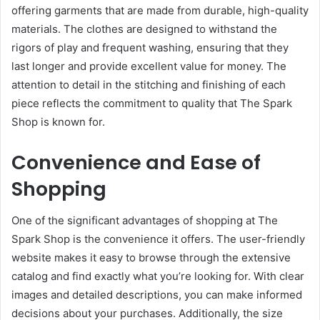
offering garments that are made from durable, high-quality
materials. The clothes are designed to withstand the
rigors of play and frequent washing, ensuring that they
last longer and provide excellent value for money. The
attention to detail in the stitching and finishing of each
piece reflects the commitment to quality that The Spark
Shop is known for.
Convenience and Ease of
Shopping
One of the significant advantages of shopping at The
Spark Shop is the convenience it offers. The user-friendly
website makes it easy to browse through the extensive
catalog and find exactly what you’re looking for. With clear
images and detailed descriptions, you can make informed
decisions about your purchases. Additionally, the size