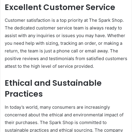
Excellent Customer Service
Customer satisfaction is a top priority at The Spark Shop.
The dedicated customer service team is always ready to
assist with any inquiries or issues you may have. Whether
you need help with sizing, tracking an order, or making a
return, the team is just a phone call or email away. The
positive reviews and testimonials from satisfied customers
attest to the high level of service provided.
Ethical and Sustainable
Practices
In today’s world, many consumers are increasingly
concerned about the ethical and environmental impact of
their purchases. The Spark Shop is committed to
sustainable practices and ethical sourcing. The company