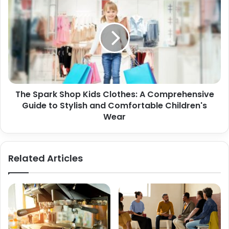
The Spark Shop Kids Clothes: A Comprehensive
Guide to Stylish and Comfortable Children's
Wear
Related Articles