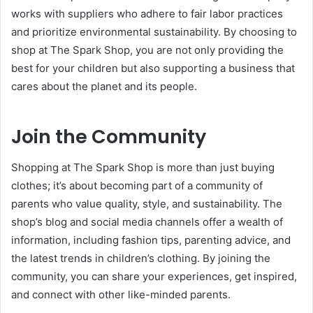
works with suppliers who adhere to fair labor practices
and prioritize environmental sustainability. By choosing to
shop at The Spark Shop, you are not only providing the
best for your children but also supporting a business that
cares about the planet and its people.
Join the Community
Shopping at The Spark Shop is more than just buying
clothes; it’s about becoming part of a community of
parents who value quality, style, and sustainability. The
shop’s blog and social media channels offer a wealth of
information, including fashion tips, parenting advice, and
the latest trends in children’s clothing. By joining the
community, you can share your experiences, get inspired,
and connect with other like-minded parents.