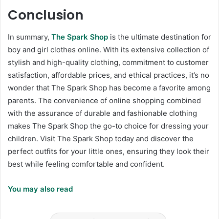
Conclusion
In summary,
The Spark Shop
is the ultimate destination for
boy and girl clothes online. With its extensive collection of
stylish and high-quality clothing, commitment to customer
satisfaction, affordable prices, and ethical practices, it’s no
wonder that The Spark Shop has become a favorite among
parents. The convenience of online shopping combined
with the assurance of durable and fashionable clothing
makes The Spark Shop the go-to choice for dressing your
children. Visit The Spark Shop today and discover the
perfect outfits for your little ones, ensuring they look their
best while feeling comfortable and confident.
You may also read