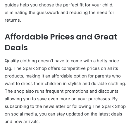
guides help you choose the perfect fit for your child,
eliminating the guesswork and reducing the need for
returns.
Affordable Prices and Great
Deals
Quality clothing doesn’t have to come with a hefty price
tag. The Spark Shop offers competitive prices on all its
products, making it an affordable option for parents who
want to dress their children in stylish and durable clothing.
The shop also runs frequent promotions and discounts,
allowing you to save even more on your purchases. By
subscribing to the newsletter or following The Spark Shop
on social media, you can stay updated on the latest deals
and new arrivals.