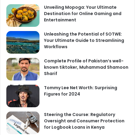
Unveiling Mopoga: Your Ultimate
Destination for Online Gaming and
Entertainment
Unleashing the Potential of SOTWE:
Your Ultimate Guide to Streamlining
Workflows
Complete Profile of Pakistan’s well-
known tiktoker, Muhammad Shamoon
Sharif
Tommy Lee Net Worth: Surprising
Figures for 2024
Steering the Course: Regulatory
Oversight and Consumer Protection
for Logbook Loans in Kenya