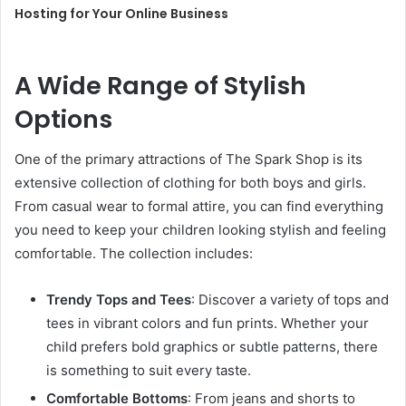
Hosting for Your Online Business
A Wide Range of Stylish
Options
One of the primary attractions of The Spark Shop is its
extensive collection of clothing for both boys and girls.
From casual wear to formal attire, you can find everything
you need to keep your children looking stylish and feeling
comfortable. The collection includes:
Trendy Tops and Tees
: Discover a variety of tops and
tees in vibrant colors and fun prints. Whether your
child prefers bold graphics or subtle patterns, there
is something to suit every taste.
Comfortable Bottoms
: From jeans and shorts to