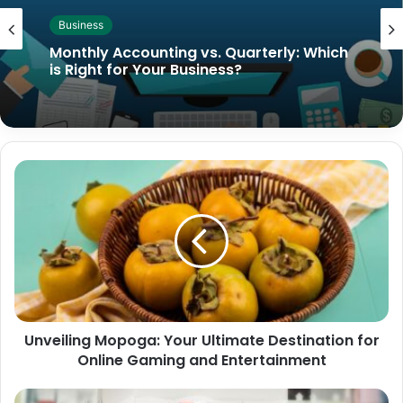
Business
Monthly Accounting vs. Quarterly: Which
is Right for Your Business?
Unveiling Mopoga: Your Ultimate Destination for
Online Gaming and Entertainment