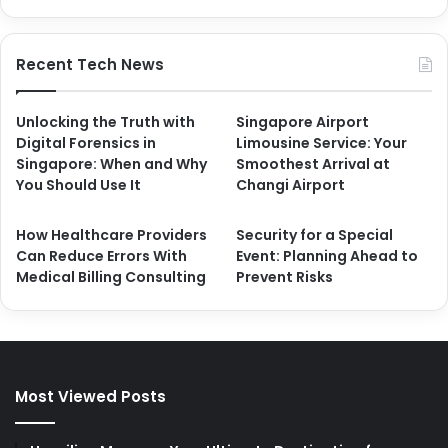
Recent Tech News
Unlocking the Truth with
Singapore Airport
Digital Forensics in
Limousine Service: Your
Singapore: When and Why
Smoothest Arrival at
You Should Use It
Changi Airport
How Healthcare Providers
Security for a Special
Can Reduce Errors With
Event: Planning Ahead to
Medical Billing Consulting
Prevent Risks
Most Viewed Posts