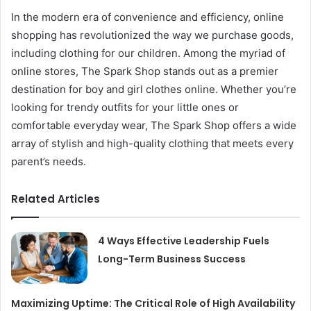
In the modern era of convenience and efficiency, online
shopping has revolutionized the way we purchase goods,
including clothing for our children. Among the myriad of
online stores, The Spark Shop stands out as a premier
destination for boy and girl clothes online. Whether you’re
looking for trendy outfits for your little ones or
comfortable everyday wear, The Spark Shop offers a wide
array of stylish and high-quality clothing that meets every
parent’s needs.
Related Articles
4 Ways Effective Leadership Fuels
Long-Term Business Success
Maximizing Uptime: The Critical Role of High Availability