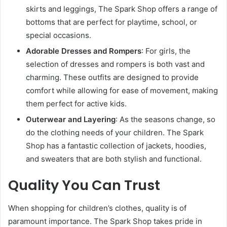
skirts and leggings, The Spark Shop offers a range of
bottoms that are perfect for playtime, school, or
special occasions.
Adorable Dresses and Rompers
: For girls, the
selection of dresses and rompers is both vast and
charming. These outfits are designed to provide
comfort while allowing for ease of movement, making
them perfect for active kids.
Outerwear and Layering
: As the seasons change, so
do the clothing needs of your children. The Spark
Shop has a fantastic collection of jackets, hoodies,
and sweaters that are both stylish and functional.
Quality You Can Trust
When shopping for children’s clothes, quality is of
paramount importance. The Spark Shop takes pride in