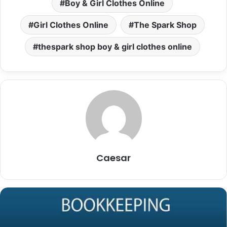
Boy & Girl Clothes Online
Girl Clothes Online
The Spark Shop
thespark shop boy & girl clothes online
Caesar