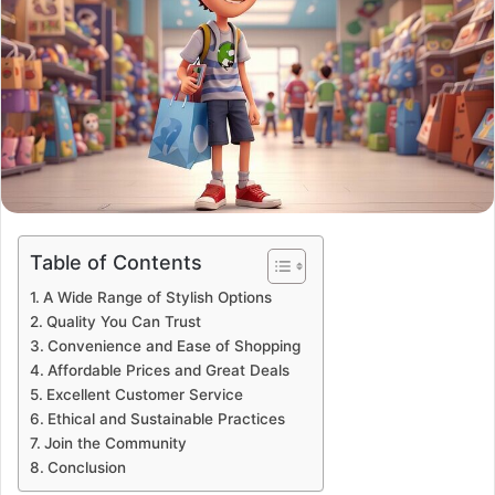
Table of Contents
A Wide Range of Stylish Options
Quality You Can Trust
Convenience and Ease of Shopping
Affordable Prices and Great Deals
Excellent Customer Service
Ethical and Sustainable Practices
Join the Community
Conclusion