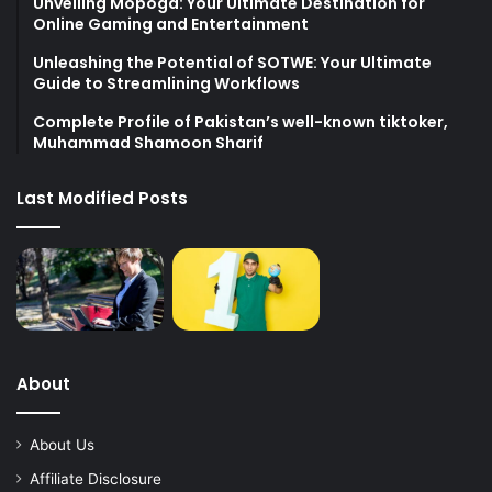
Unveiling Mopoga: Your Ultimate Destination for
Online Gaming and Entertainment
Unleashing the Potential of SOTWE: Your Ultimate
Guide to Streamlining Workflows
Complete Profile of Pakistan’s well-known tiktoker,
Muhammad Shamoon Sharif
Last Modified Posts
About
About Us
Affiliate Disclosure