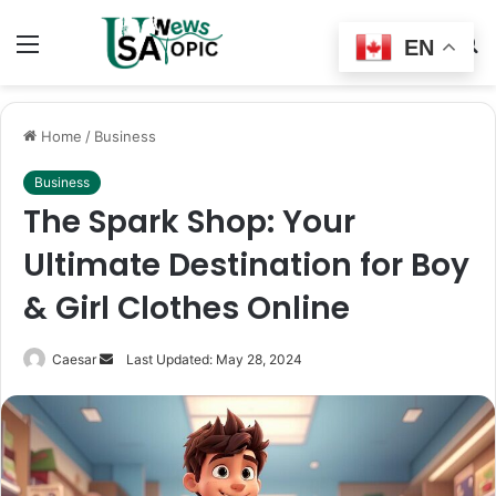
Menu
Switch
S
EN
skin
fo
Home
/
Business
Business
The Spark Shop: Your
Ultimate Destination for Boy
& Girl Clothes Online
Send
Caesar
Last Updated: May 28, 2024
an
email