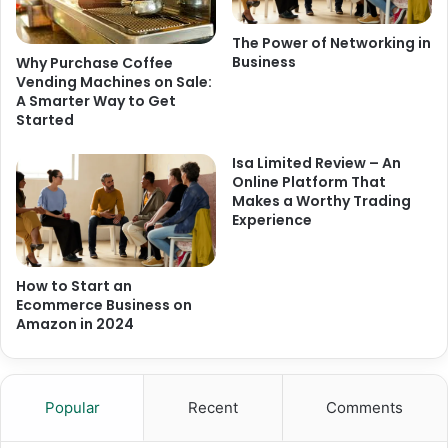
The Power of Networking in
Business
Why Purchase Coffee
Vending Machines on Sale:
A Smarter Way to Get
Started
Isa Limited Review – An
Online Platform That
Makes a Worthy Trading
Experience
How to Start an
Ecommerce Business on
Amazon in 2024
Popular
Recent
Comments